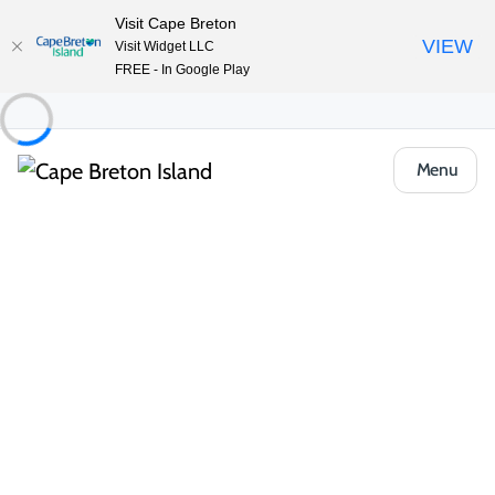
Visit Cape Breton
VIEW
Visit Widget LLC
FREE - In Google Play
Menu
Food & Drink
All Categories
Cafés, Bakeries & Markets
Casual Ea
 The Dory Pub & Restaurant 
Restaurants & Fine Dining