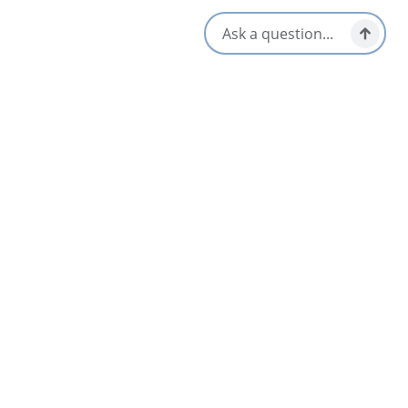
Daniels Taphouse
4.6
Sydney & Area
AUG
06
Sip & Shuck on the Lakeside Patio
Baddeck & Area
Jul 2 – Aug 30
Flavor Top Shelf
5
Glace Bay & Area