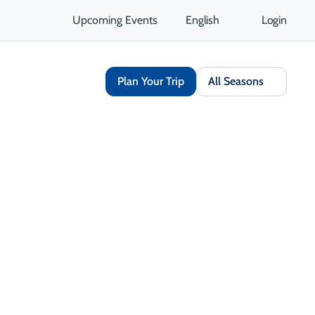
Upcoming Events
English
Login
Plan Your Trip
All Seasons
 & Cabins
Unique Stays