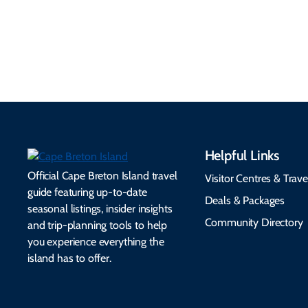
Helpful Links
Official Cape Breton Island travel
Visitor Centres & Trave
guide featuring up-to-date
Deals & Packages
seasonal listings, insider insights
Community Directory
and trip-planning tools to help
you experience everything the
island has to offer.