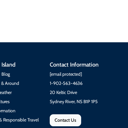
See All Local Tips & Insider Insights
 Island
Contact Information
 Blog
[email protected]
e & Around
1-902-563-4636
eather
20 Keltic Drive
tures
Sydney River, NS B1P 1P5
formation
& Responsible Travel
Contact Us