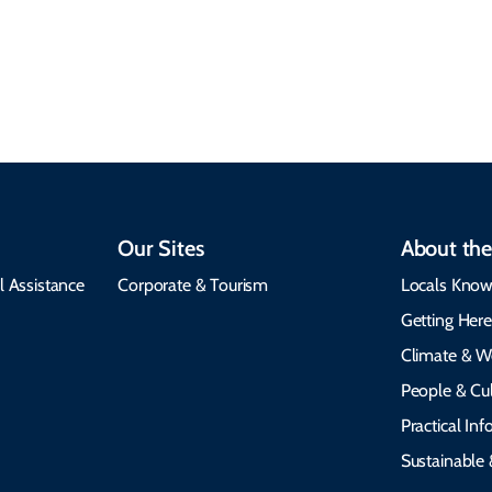
Our Sites
About the
l Assistance
Corporate & Tourism
Locals Know
Getting Her
Climate & W
People & Cul
Practical In
Sustainable 