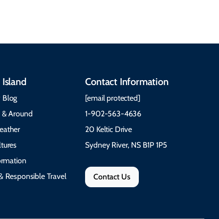
festivals.
Trail Cape Breton
 Island
Contact Information
 Blog
[email protected]
e & Around
1-902-563-4636
eather
20 Keltic Drive
tures
Sydney River, NS B1P 1P5
formation
& Responsible Travel
Contact Us