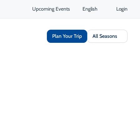
Upcoming Events
English
Login
Plan Your Trip
All Seasons
Share
Save
Open Gallery
Opens in a new tab
isit Website
Get Directions
Opens in a new tab