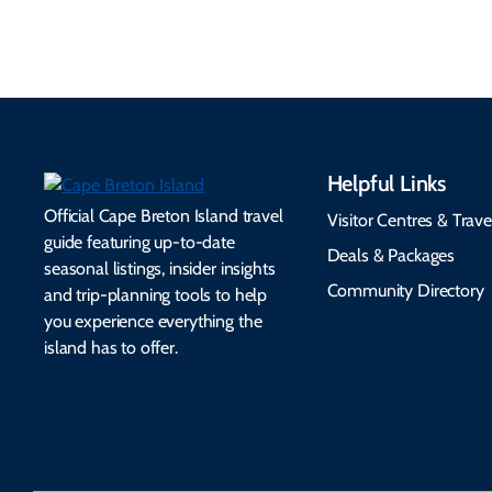
seamless.
friendly options.
Helpful Links
Official Cape Breton Island travel
Visitor Centres & Trave
guide featuring up-to-date
Deals & Packages
seasonal listings, insider insights
Community Directory
and trip-planning tools to help
you experience everything the
island has to offer.