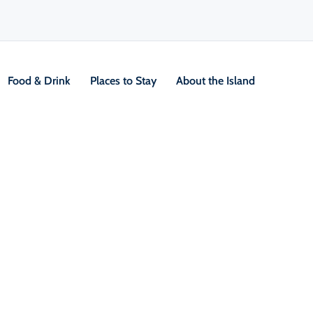
Food & Drink
Places to Stay
About the Island
V