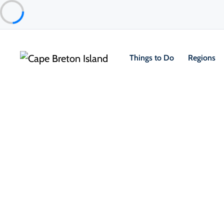
Things to Do
Regions
Food & Drink
Restaurants & Fine Dining
Ethical India
Sydney & Area