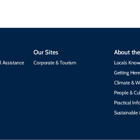
emergency alerts.
heritage.
Our Sites
About the
l Assistance
Corporate & Tourism
Locals Know
Getting Her
Climate & W
People & Cul
Practical In
Sustainable 