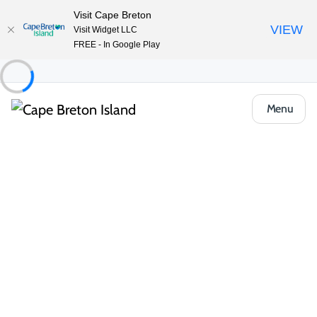
Visit Cape Breton
VIEW
Visit Widget LLC
FREE - In Google Play
Menu
Food & Drink
Cafés, Bakeries & Markets
Cedar House Restaurant & Bakery
Share
Save