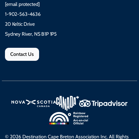
[email protected]
1-902-563-4636
20 Keltic Drive
Sydney River, NS B1P 1P5
Contact Us
© 2026 Destination Cape Breton Association Inc. All Rights