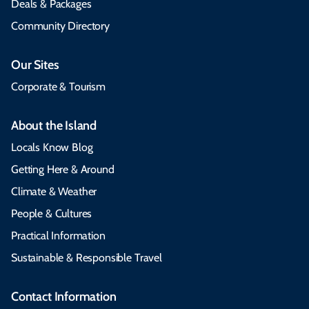
Deals & Packages
Community Directory
Our Sites
Corporate & Tourism
About the Island
Locals Know Blog
Getting Here & Around
Climate & Weather
People & Cultures
Practical Information
Sustainable & Responsible Travel
Contact Information