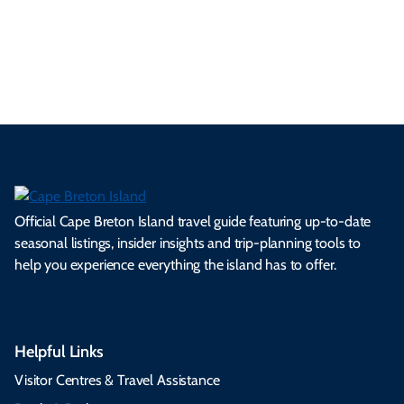
ml
op
cy
he
tiv
Br
es
tio
ale
rita
als
et
s.
ns.
rts.
ge.
.
on
Official Cape Breton Island travel guide featuring up-to-date
seasonal listings, insider insights and trip-planning tools to
help you experience everything the island has to offer.
Helpful Links
Visitor Centres & Travel Assistance