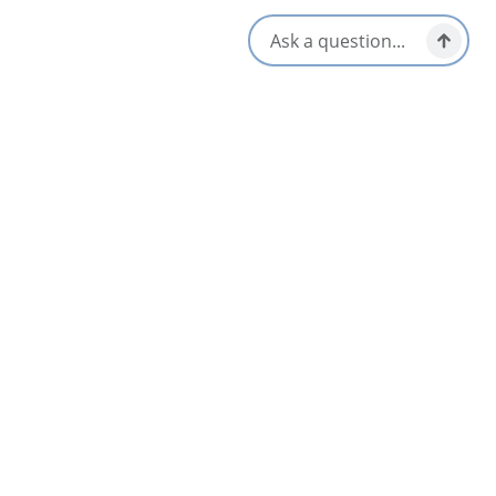
Amenities
Dinner & Evening Dining
Lunch & Picnic Stops
Gluten-Free Options
Takeout/Picnic Ready
Kid/Family Friendly
Vegetarian / Vegan Friendly
Opens in a new tab
Visit Website
Get Directions
Opens in a new t
Location & Contact
899 NS-105, Boularderie East,
Boularderie, Nova Scotia
1-902-674-2929
[email protected]
Social Media