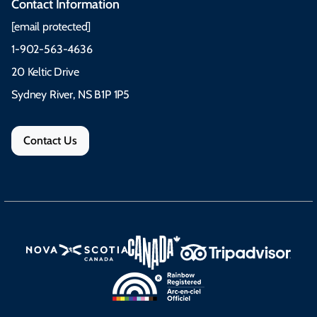
Contact Information
[email protected]
1-902-563-4636
20 Keltic Drive
Sydney River, NS B1P 1P5
Contact Us