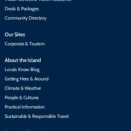
Deals & Packages
Community Directory
Our Sites
Corporate & Tourism
About the Island
Locals Know Blog
Getting Here & Around
Climate & Weather
People & Cultures
Practical Information
Sustainable & Responsible Travel