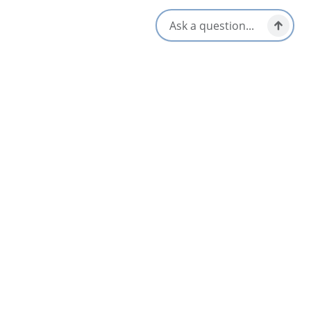
Kid/Family Friendly
Opens in a new tab
Visit Website
Get Directions
Opens in a new t
Location & Contact
388 NS Highway 104,
Port Hawkesbury, Nova Scotia
1-902-625-2480
[email protected]
Social Media
Nearby
List
Map