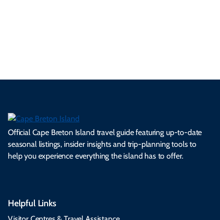
a
ly
en
al
fes
pe
ml
op
cy
he
tiv
Br
es
tio
ale
rita
als
et
s.
ns.
rts.
ge.
.
on
Official Cape Breton Island travel guide featuring up-to-date
seasonal listings, insider insights and trip-planning tools to
help you experience everything the island has to offer.
Helpful Links
Visitor Centres & Travel Assistance