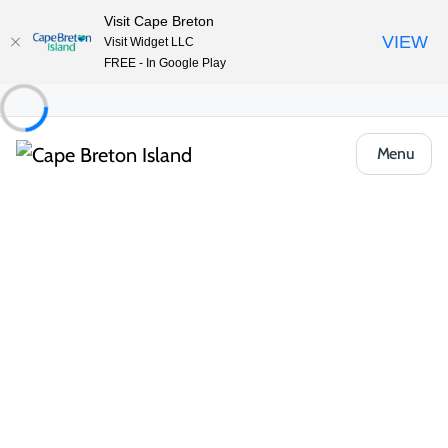
Visit Cape Breton
VIEW
Visit Widget LLC
FREE - In Google Play
Menu
Food & Drink
Restaurants & Fine Dining
Country Kitchen at the Hearthstone Inn
Share
Save