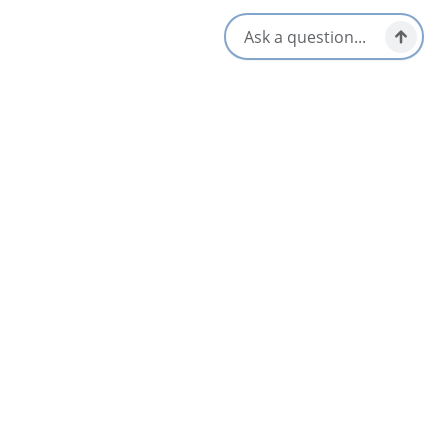
Lunch & Picnic Stops
Dinner & Evening Dining
Patio/Outdoor Seating
Gluten-Free Options
Reservations Accepted
Kid/Family Friendly
Takeout/Picnic Ready
Late Night & Pub Fare
Vegetarian / Vegan Friendly
Local Taps / Wine List
Opens in a new tab
Visit Website
Get Directions
Opens in a new t
Location & Contact
36404 Cabot Trail,
Ingonish Beach, Nova Scotia
1-902-285-2526
[email protected]
Social Media