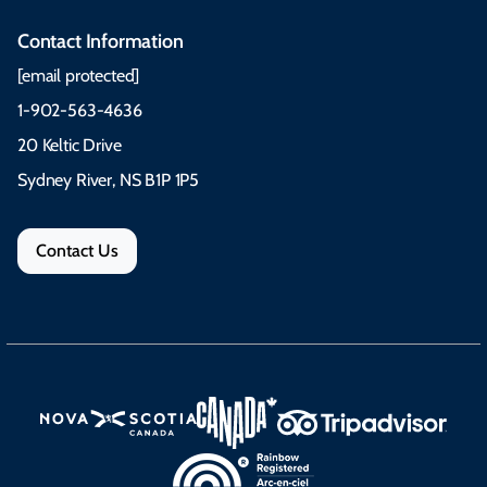
Contact Information
[email protected]
1-902-563-4636
20 Keltic Drive
Sydney River, NS B1P 1P5
Contact Us