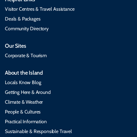
Visitor Centres & Travel Assistance
Deals & Packages
Community Directory
Our Sites
Corporate & Tourism
About the Island
Locals Know Blog
Getting Here & Around
Climate & Weather
People & Cultures
Practical Information
Sustainable & Responsible Travel