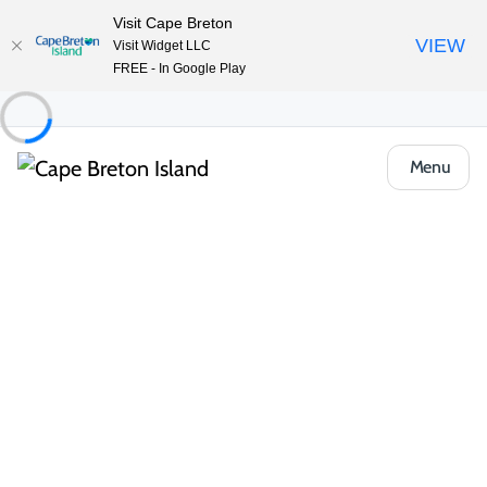
Visit Cape Breton
VIEW
Visit Widget LLC
FREE - In Google Play
Menu
Food & Drink
Pubs, Taprooms & Spirits
Coastal Restaurant & Pub
Share
Save
Open Gallery