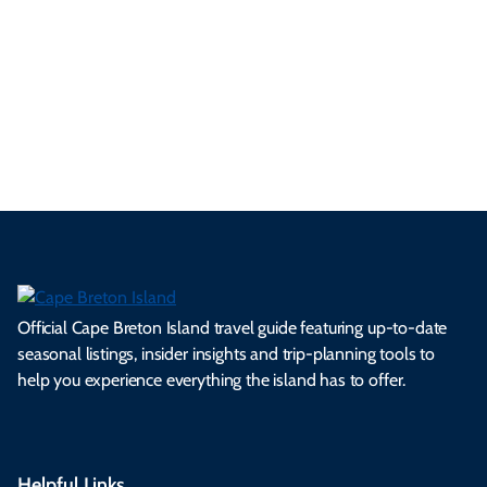
se
nd
erg
tur
d
Ca
a
ly
en
al
fes
pe
ml
op
cy
he
tiv
Br
es
tio
ale
rita
als
et
s.
ns.
rts.
ge.
.
on
Official Cape Breton Island travel guide featuring up-to-date
seasonal listings, insider insights and trip-planning tools to
help you experience everything the island has to offer.
Helpful Links