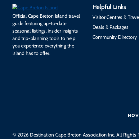
Helpful Links
Official Cape Breton Island travel
Visitor Centres & Trave
guide featuring up-to-date
Deals & Packages
seasonal listings, insider insights
Community Directory
and trip-planning tools to help
you experience everything the
island has to offer.
© 2026 Destination Cape Breton Association Inc. All Rights 