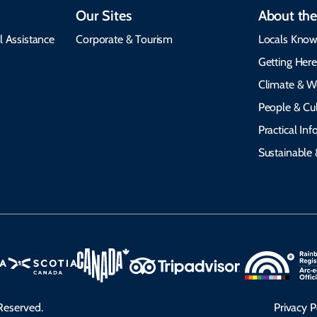
Our Sites
About the
l Assistance
Corporate & Tourism
Locals Know
Getting Her
Climate & W
People & Cul
Practical In
Sustainable 
Reserved.
Privacy P