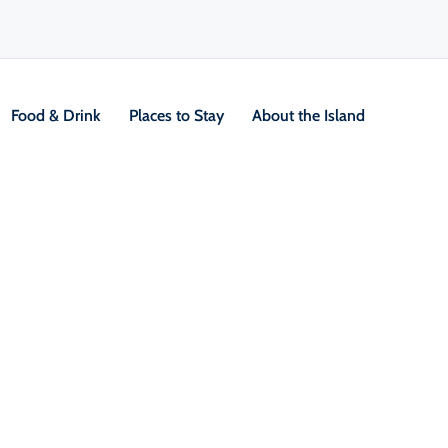
Food & Drink
Places to Stay
About the Island
V