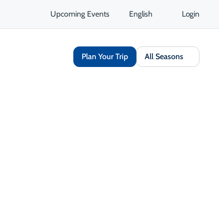
Upcoming Events
English
Login
Plan Your Trip
All Seasons
Share
Save
Open Gallery
Opens in a new tab
isit Website
Get Directions
Opens in a new tab