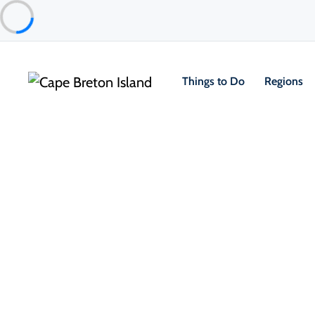
Things to Do
Regions
Food & Drink
Casual Eats & Takeout
Morrison’s Restaurant
North Highlands