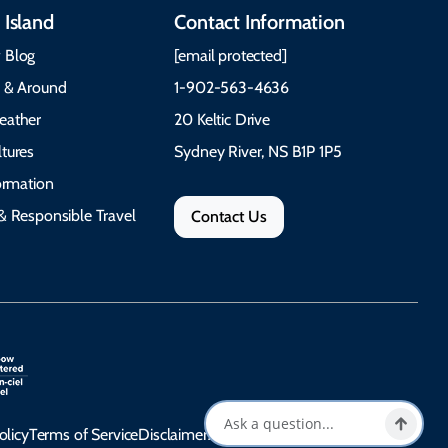
 Island
Contact Information
 Blog
[email protected]
e & Around
1-902-563-4636
eather
20 Keltic Drive
tures
Sydney River, NS B1P 1P5
formation
& Responsible Travel
Contact Us
olicy
Terms of Service
Disclaimer
Accessibility Statement