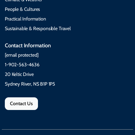
People & Cultures
Practical Information
Sustainable & Responsible Travel
Contact Information
[email protected]
1-902-563-4636
20 Keltic Drive
Sydney River, NS B1P 1P5
Contact Us