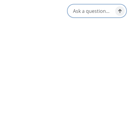
Patio/Outdoor Seating
Dinner & Evening Dining
Reservations Accepted
Gluten-Free Options
Takeout/Picnic Ready
Local Taps / Wine List
Vegetarian / Vegan Friendly
Locally Sourced
Opens in a new tab
Visit Website
Get Directions
Opens in a new t
Location & Contact
387 Shore Rd,
Baddeck, Nova Scotia
1-800-304-0466
[email protected]
Related Listings
List
Map