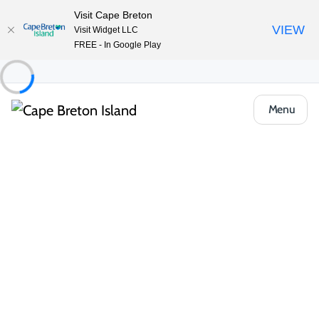
Visit Cape Breton
VIEW
Visit Widget LLC
FREE - In Google Play
Menu
Food & Drink
Casual Eats & Takeout
The Lookout Restaurant at Gisele’s
Share
Save
Open Gallery