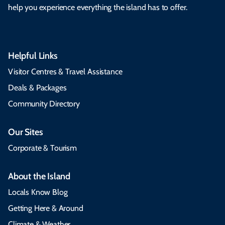
help you experience everything the island has to offer.
Helpful Links
Visitor Centres & Travel Assistance
Deals & Packages
Community Directory
Our Sites
Corporate & Tourism
About the Island
Locals Know Blog
Getting Here & Around
Climate & Weather