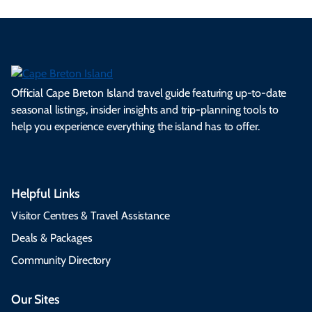
Official Cape Breton Island travel guide featuring up-to-date
seasonal listings, insider insights and trip-planning tools to
help you experience everything the island has to offer.
Helpful Links
Visitor Centres & Travel Assistance
Deals & Packages
Community Directory
Our Sites