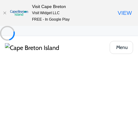
Visit Cape Breton
VIEW
Visit Widget LLC
FREE - In Google Play
Menu
Food & Drink
Restaurants & Fine Dining
Miner’s Village Restaurant
Share
Save
Open Gallery