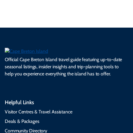
s.
ns.
rts.
ge.
.
on
Official Cape Breton Island travel guide featuring up-to-date
seasonal listings, insider insights and trip-planning tools to
help you experience everything the island has to offer.
Helpful Links
Visitor Centres & Travel Assistance
Deals & Packages
Community Directory