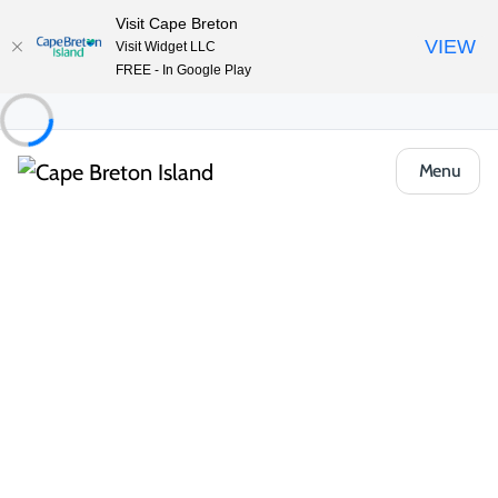
Visit Cape Breton
VIEW
Visit Widget LLC
FREE - In Google Play
Menu
Food & Drink
Casual Eats & Takeout
Celtic Music Interpretive Centre
Restaurant
Share
Save