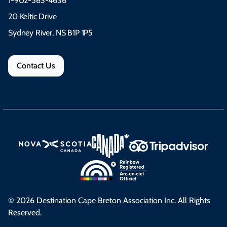
1-902-563-4636
20 Keltic Drive
Sydney River, NS B1P 1P5
Contact Us
© 2026 Destination Cape Breton Association Inc. All Rights
Reserved.