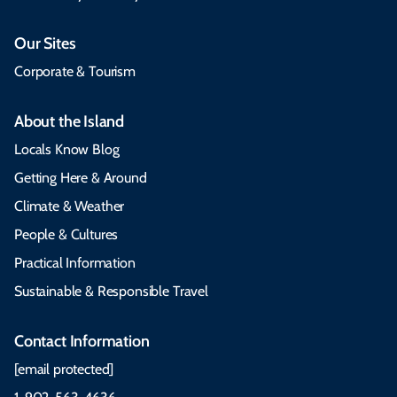
Our Sites
Corporate & Tourism
About the Island
Locals Know Blog
Getting Here & Around
Climate & Weather
People & Cultures
Practical Information
Sustainable & Responsible Travel
Contact Information
[email protected]