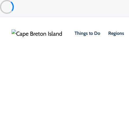
Things to Do
Regions
Food & Drink
Cafés, Bakeries & Markets
Clucking Hen Café & Bakery
St. Ann's Bay & North Shore
About