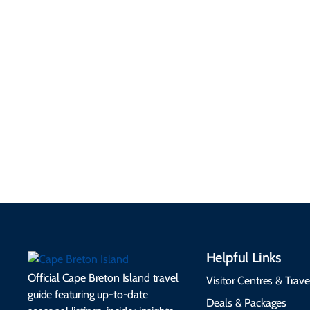
Getting Here &
Practical
Around
Information
Flights, ferries, driving
routes, rentals, transit,
Essential travel tips on
EV charging, and
visitor services, money,
accessibility services to
connectivity, safety,
make your trip
healthcare, and pet-
seamless.
friendly options.
Helpful Links
Official Cape Breton Island travel
Visitor Centres & Trave
guide featuring up-to-date
Deals & Packages