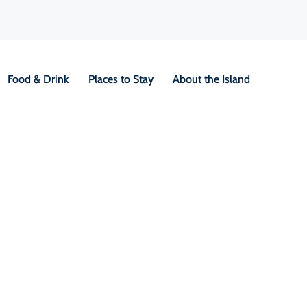
Food & Drink
Places to Stay
About the Island
V
Location &