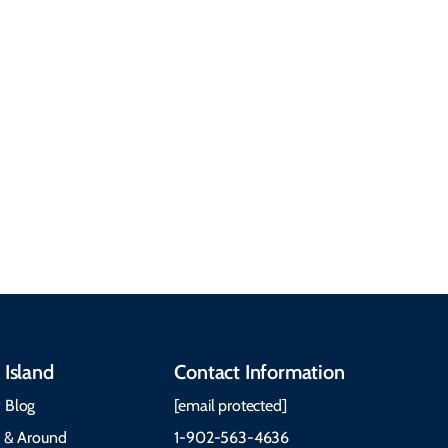
about getting here,
getting around, the
People & Cultures
Cabot Trail, weather,
Discover our rich
accommodations, and
heritage, from Mi'kmaq,
more. Getting Here
Gaelic, and Acadian
Getting Around Best
traditions to music,
Time to Visit Weather &
communities, and
What to Pack The Cabot
festivals.
Trail Cape Breton
 Island
Contact Information
 Blog
[email protected]
e & Around
1-902-563-4636