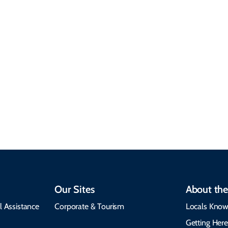
Sustainable &
Responsible Travel
Climate & Weather
Travel that supports
Plan your trip with
local communities,
seasonal weather
protects the
insights, best times to
environment, and
visit, packing tips, and
respects cultural
emergency alerts.
heritage.
Our Sites
About the
l Assistance
Corporate & Tourism
Locals Know
Getting Her