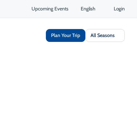
Upcoming Events
English
Login
Plan Your Trip
All Seasons
Share
Save
Opens in a new tab
isit Website
Get Directions
Opens in a new tab
 Contact