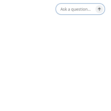
Opens in a new tab
Visit Website
Get Directions
Opens in a new t
Location & Contact
32 Macdonald Road,
Mabou, Nova Scotia
1-902-797-0600
[email protected]
Social Media
Nearby
List
Map