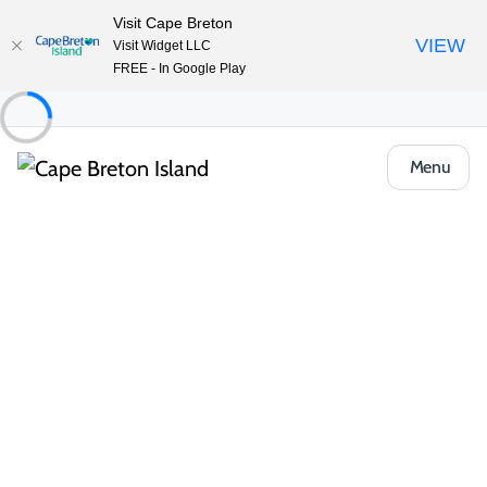
Visit Cape Breton
VIEW
Visit Widget LLC
FREE - In Google Play
Menu
Food & Drink
Casual Eats & Takeout
Beinn Mhabu Dining and Takeout
Share
Save
Open Gallery