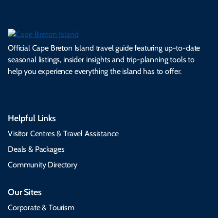
Official Cape Breton Island travel guide featuring up-to-date
seasonal listings, insider insights and trip-planning tools to
help you experience everything the island has to offer.
Helpful Links
Visitor Centres & Travel Assistance
Deals & Packages
Community Directory
Our Sites
Corporate & Tourism