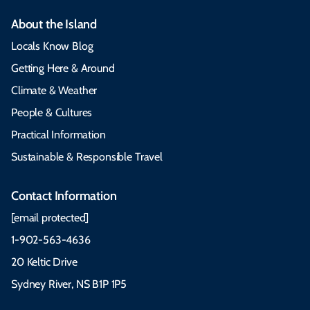
About the Island
Locals Know Blog
Getting Here & Around
Climate & Weather
People & Cultures
Practical Information
Sustainable & Responsible Travel
Contact Information
[email protected]
1-902-563-4636
20 Keltic Drive
Sydney River, NS B1P 1P5