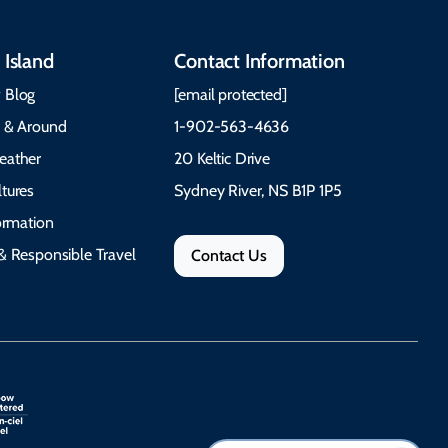
 Island
Contact Information
 Blog
[email protected]
e & Around
1-902-563-4636
eather
20 Keltic Drive
tures
Sydney River, NS B1P 1P5
formation
& Responsible Travel
Contact Us