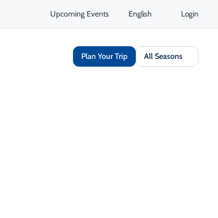
Upcoming Events
English
Login
Plan Your Trip
All Seasons
Share
Save
Open Gallery
Opens in a new tab
isit Website
Get Directions
Opens in a new tab