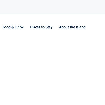
Food & Drink
Places to Stay
About the Island
V