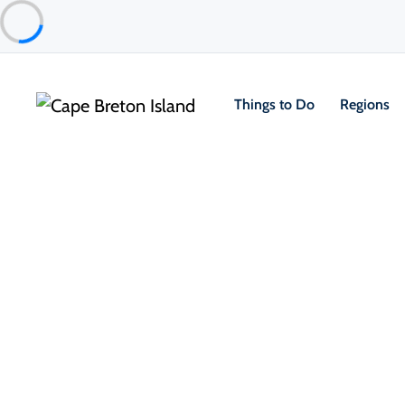
Things to Do
Regions
Food & Drink
Restaurants & Fine Dining
Baddeck Lobster Suppers
Baddeck & Area