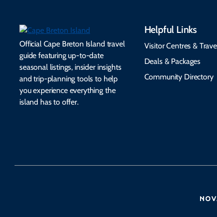
Helpful Links
Official Cape Breton Island travel
Visitor Centres & Trave
guide featuring up-to-date
Deals & Packages
seasonal listings, insider insights
Community Directory
and trip-planning tools to help
you experience everything the
island has to offer.