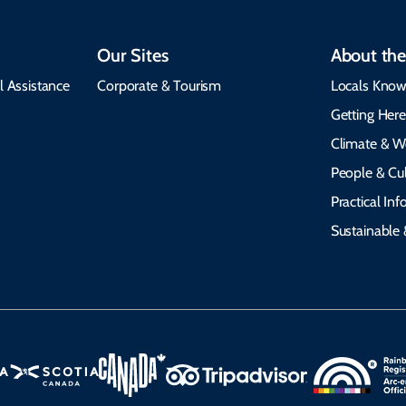
Our Sites
About the
l Assistance
Corporate & Tourism
Locals Know
Getting Her
Climate & W
People & Cul
Practical In
Sustainable 