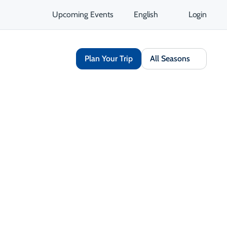
Upcoming Events
English
Login
Plan Your Trip
All Seasons
Book Now
Share
Save
Opens in a new tab
Open Gallery
Opens in a new tab
isit Website
Get Directions
Opens in a new tab