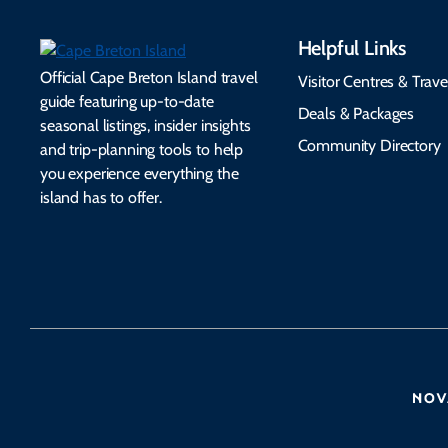
Helpful Links
Official Cape Breton Island travel
Visitor Centres & Trave
guide featuring up-to-date
Deals & Packages
seasonal listings, insider insights
Community Directory
and trip-planning tools to help
you experience everything the
island has to offer.