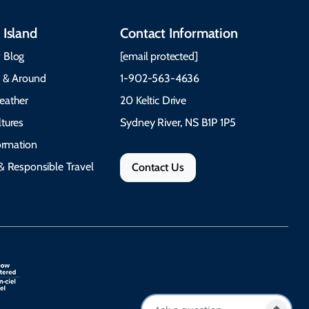
 Island
Contact Information
 Blog
[email protected]
e & Around
1-902-563-4636
eather
20 Keltic Drive
tures
Sydney River, NS B1P 1P5
formation
& Responsible Travel
Contact Us