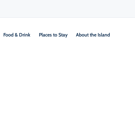
Food & Drink
Places to Stay
About the Island
V