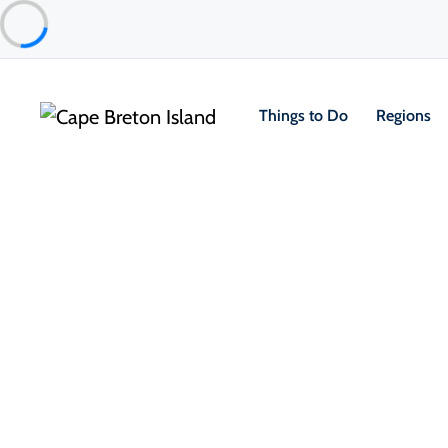
Things to Do
Regions
Food & Drink
Restaurants & Fine Dining
Chanterelle Restaurant
St. Ann's Bay & North Shore