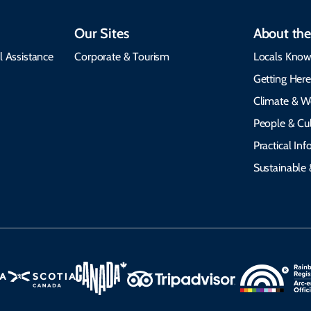
Our Sites
About the
l Assistance
Corporate & Tourism
Locals Know
Getting Her
Climate & W
People & Cul
Practical In
Sustainable 