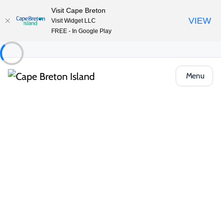
Visit Cape Breton
VIEW
Visit Widget LLC
FREE - In Google Play
Menu
Things to Do
Golfing
All Categories
Courses
Resorts & Packages
Resorts & Packages