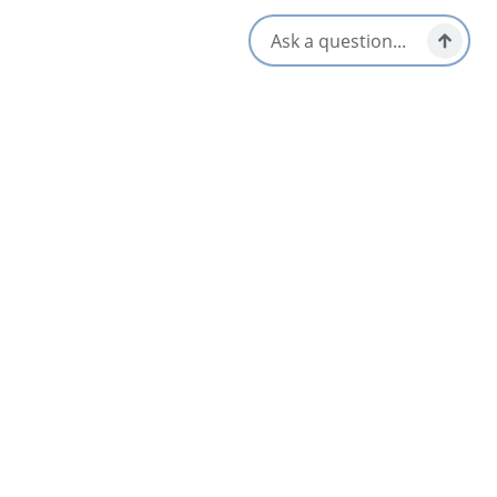
Inverness
Curated Golf Packages with Cape Concierge
May 20 – Oct 31
Dundee Resort & Golf Club
3.2
Dundee & Area