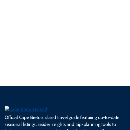
only a selection of these embrace the true spirit of the game —
Cape Breton is one of those places...
5 Minute Read
See All Local Tips & Insider Insights
Official Cape Breton Island travel guide featuring up-to-date
seasonal listings, insider insights and trip-planning tools to