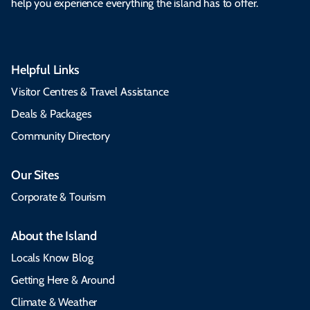
help you experience everything the island has to offer.
Helpful Links
Visitor Centres & Travel Assistance
Deals & Packages
Community Directory
Our Sites
Corporate & Tourism
About the Island
Locals Know Blog
Getting Here & Around
Climate & Weather