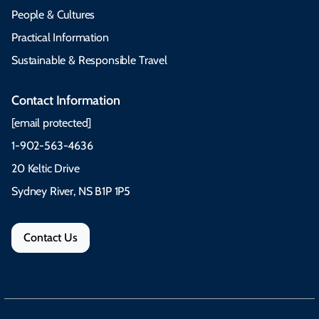
People & Cultures
Practical Information
Sustainable & Responsible Travel
Contact Information
[email protected]
1-902-563-4636
20 Keltic Drive
Sydney River, NS B1P 1P5
Contact Us