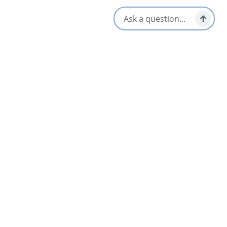
Patio/Outdoor Seating
Dinner & Evening Dining
Takeout/Picnic Ready
Gluten-Free Options
Vegetarian / Vegan Friendly
Kid/Family Friendly
Waterfront View
Local Taps / Wine List
Opens in a new tab
Visit Website
Get Directions
Opens in a new t
Location & Contact
1289 Hwy 105,
Little Bras d'Or, Nova Scotia
1-902-736-3311
Social Media