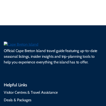
s.
ns.
rts.
ge.
.
on
Official Cape Breton Island travel guide featuring up-to-date
seasonal listings, insider insights and trip-planning tools to
help you experience everything the island has to offer.
Helpful Links
Visitor Centres & Travel Assistance
Deals & Packages