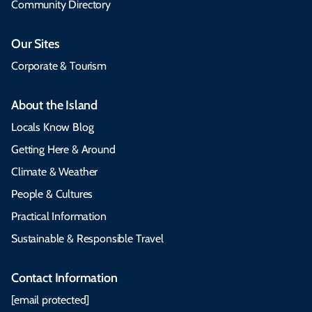
Community Directory
Our Sites
Corporate & Tourism
About the Island
Locals Know Blog
Getting Here & Around
Climate & Weather
People & Cultures
Practical Information
Sustainable & Responsible Travel
Contact Information
[email protected]