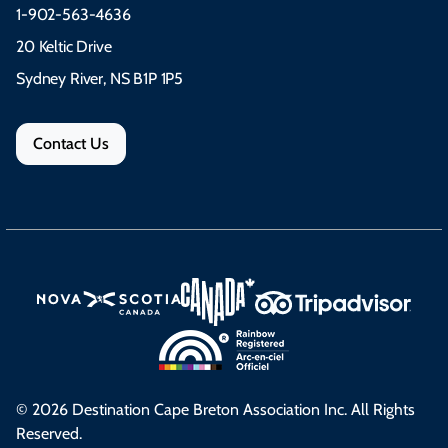
1-902-563-4636
20 Keltic Drive
Sydney River, NS B1P 1P5
Contact Us
© 2026 Destination Cape Breton Association Inc. All Rights
Reserved.