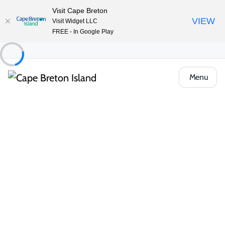
Visit Cape Breton
VIEW
Visit Widget LLC
FREE - In Google Play
Menu
Food & Drink
Casual Eats & Takeout
Bras d’Or View Restaurant
Share
Save