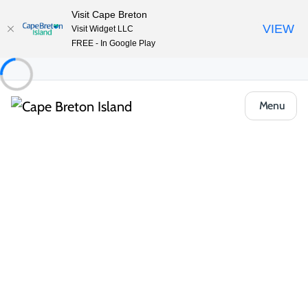
Visit Cape Breton
VIEW
Visit Widget LLC
FREE - In Google Play
Menu
Food & Drink
All Categories
Cafés, Bakeries & Markets
Casual Ea
Casual Eats & Takeout
From harbour-side food trucks to local pizzerias and takeout