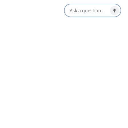
Flavor Top Shelf
5
Glace Bay & Area
Lawless Lobster Food Truck
4.6
Meat Cove, North Highlands
A & K Lick-A-Chick Restaurant
4
Bras d'Or & Boularderie Area