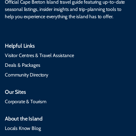
Official Cape Breton Island travel guide featuring up-to-date
seasonal listings, insider insights and trip-planning tools to
help you experience everything the island has to offer.
Helpful Links
Visitor Centres & Travel Assistance
Deals & Packages
Community Directory
Our Sites
Corporate & Tourism
About the Island
Locals Know Blog