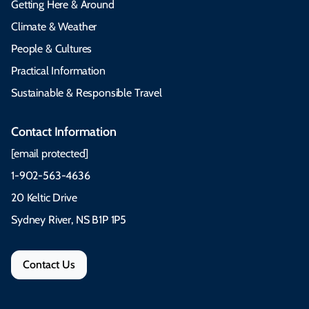
Getting Here & Around
Climate & Weather
People & Cultures
Practical Information
Sustainable & Responsible Travel
Contact Information
[email protected]
1-902-563-4636
20 Keltic Drive
Sydney River, NS B1P 1P5
Contact Us