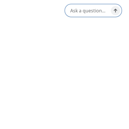
and the stunning open fire pits.
Amenities
Breakfast & Brunch
Lunch & Picnic Stops
Dinner & Evening Dining
Open Year-Round
Gluten-Free Options
Patio/Outdoor Seating
Kid/Family Friendly
Pet Friendly
Late Night & Pub Fare
Reservations Accepted
Live Music
Vegetarian / Vegan Friendly
Local Taps / Wine List
Waterfront View
Locally Sourced
Opens in a new tab
Visit Website
Get Directions
Opens in a new t
Location & Contact