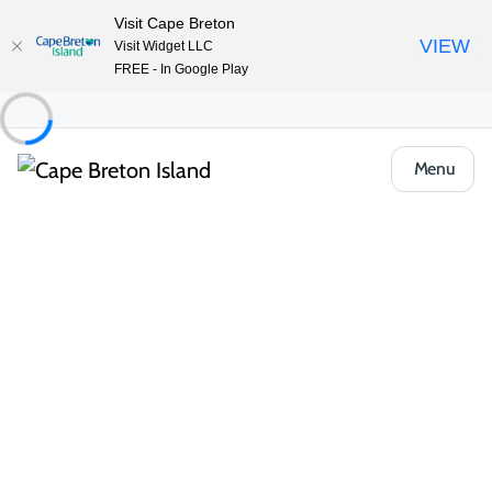
Visit Cape Breton
VIEW
Visit Widget LLC
FREE - In Google Play
Menu
Food & Drink
Pubs, Taprooms & Spirits
Governor’s Pub & Eatery
Share
Save
Open Gallery