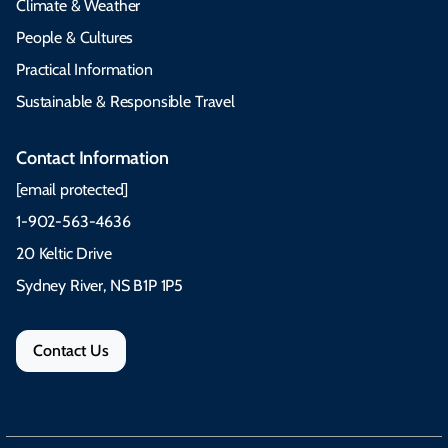
Climate & Weather
People & Cultures
Practical Information
Sustainable & Responsible Travel
Contact Information
[email protected]
1-902-563-4636
20 Keltic Drive
Sydney River, NS B1P 1P5
Contact Us