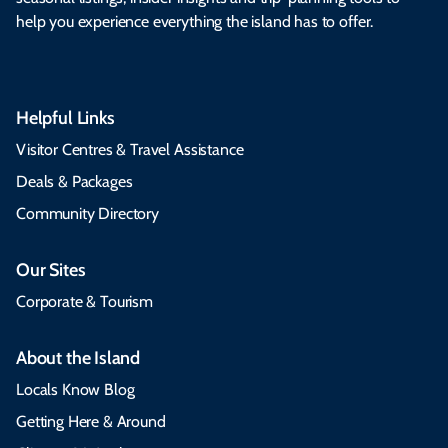
help you experience everything the island has to offer.
Helpful Links
Visitor Centres & Travel Assistance
Deals & Packages
Community Directory
Our Sites
Corporate & Tourism
About the Island
Locals Know Blog
Getting Here & Around