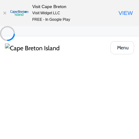
Visit Cape Breton
VIEW
Visit Widget LLC
FREE - In Google Play
Menu
Food & Drink
Restaurants & Fine Dining
Woodroad
Share
Save
Open Gallery