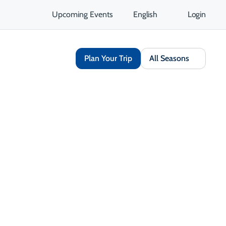
Upcoming Events
English
Login
Plan Your Trip
All Seasons
Share
Save
Open Gallery
Opens in a new tab
isit Website
Get Directions
Opens in a new tab