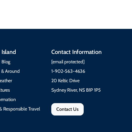
festivals.
Trail Cape Breton
 Island
Contact Information
 Blog
[email protected]
e & Around
1-902-563-4636
eather
20 Keltic Drive
tures
Sydney River, NS B1P 1P5
formation
& Responsible Travel
Contact Us