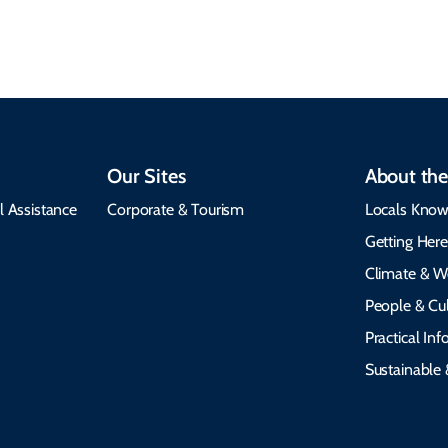
emergency alerts.
heritage.
Our Sites
About the
l Assistance
Corporate & Tourism
Locals Know
Getting Her
Climate & W
People & Cul
Practical In
Sustainable 