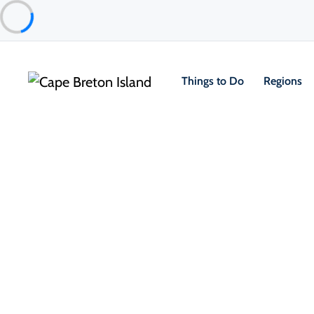
Things to Do
Regions
Food & Drink
Pubs, Taprooms & Spirits
The Annex Inverness
Inverness