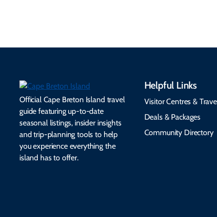
seamless.
friendly options.
Helpful Links
Official Cape Breton Island travel
Visitor Centres & Trave
guide featuring up-to-date
Deals & Packages
seasonal listings, insider insights
Community Directory
and trip-planning tools to help
you experience everything the
island has to offer.