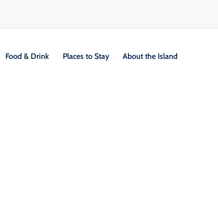
Food & Drink
Places to Stay
About the Island
V