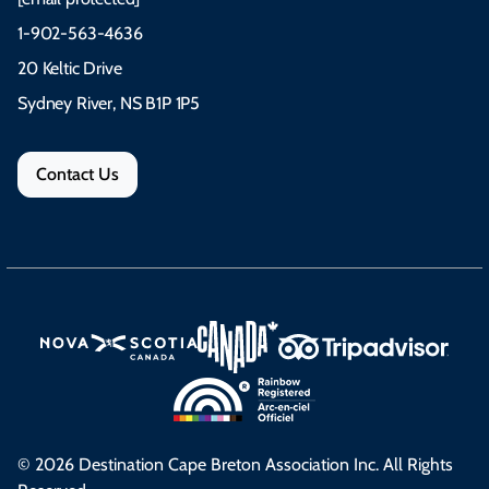
1-902-563-4636
20 Keltic Drive
Sydney River, NS B1P 1P5
Contact Us
© 2026 Destination Cape Breton Association Inc. All Rights