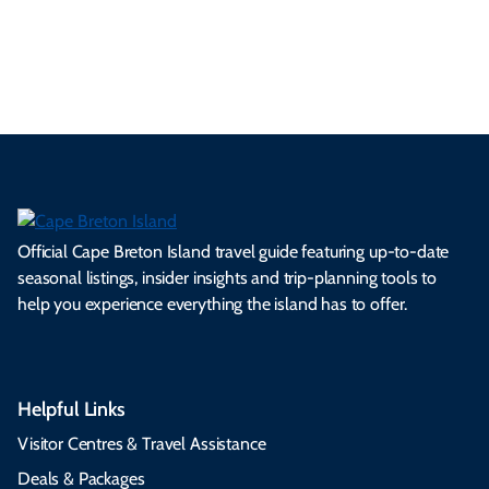
See All Local Tips & Insider Insights
Official Cape Breton Island travel guide featuring up-to-date
seasonal listings, insider insights and trip-planning tools to
help you experience everything the island has to offer.
Helpful Links
Visitor Centres & Travel Assistance
Deals & Packages