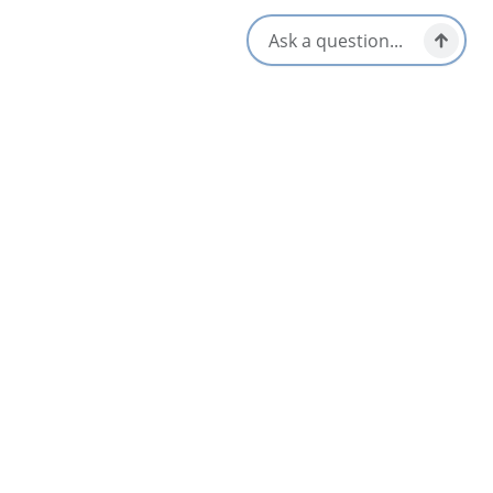
Mabou & Area
Cabots Landing Provincial Park
4.5
North Highlands
Currents Fly Fishing
Baddeck & Area
Dalem Lake Provincial Park
4