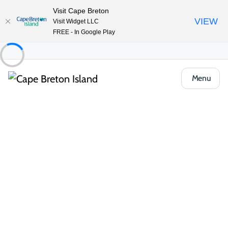
Visit Cape Breton
VIEW
Visit Widget LLC
FREE - In Google Play
Menu
Things to Do
Outdoor & Adventure
All Categories
Group Tours and Tour Guides
Kayak
Fishing & Angling