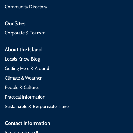
Community Directory
Our Sites
Corporate & Tourism
About the Island
Locals Know Blog
Getting Here & Around
Climate & Weather
People & Cultures
Practical Information
Sustainable & Responsible Travel
Contact Information
[email protected]