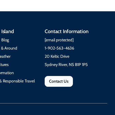
 Island
Contact Information
 Blog
[email protected]
e & Around
1-902-563-4636
eather
20 Keltic Drive
tures
Sydney River, NS B1P 1P5
formation
& Responsible Travel
Contact Us