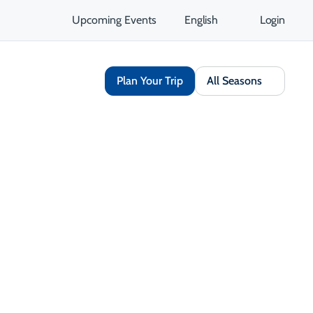
Upcoming Events
English
Login
Plan Your Trip
All Seasons
Book Now
Share
Save
Opens in a new tab
Open Gallery
Opens in a new tab
isit Website
Get Directions
Opens in a new tab