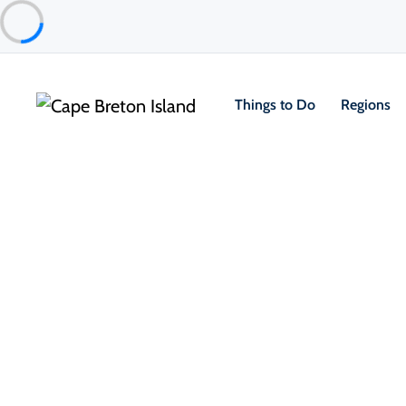
Things to Do
Regions
Things to Do
Lifestyle & Leisure
Entertainment & Fun
Breton Crafthouse
Sydney & Area