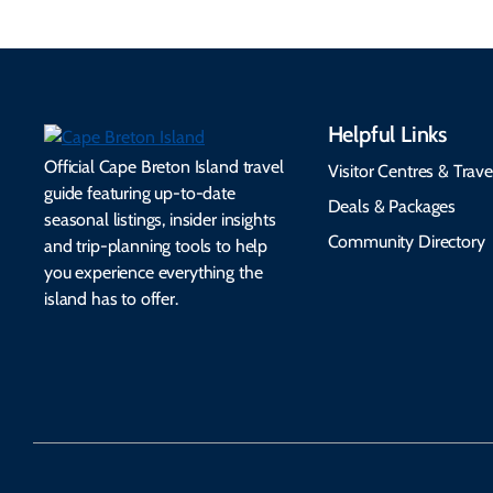
Helpful Links
Official Cape Breton Island travel
Visitor Centres & Trave
guide featuring up-to-date
Deals & Packages
seasonal listings, insider insights
Community Directory
and trip-planning tools to help
you experience everything the
island has to offer.