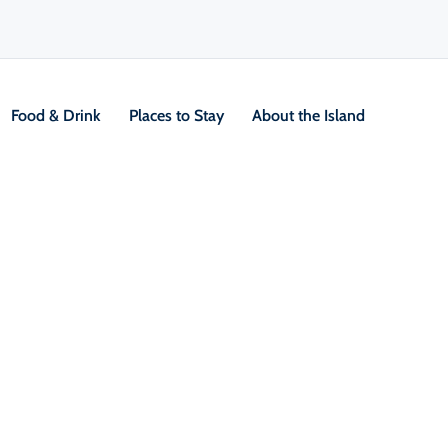
Food & Drink
Places to Stay
About the Island
V