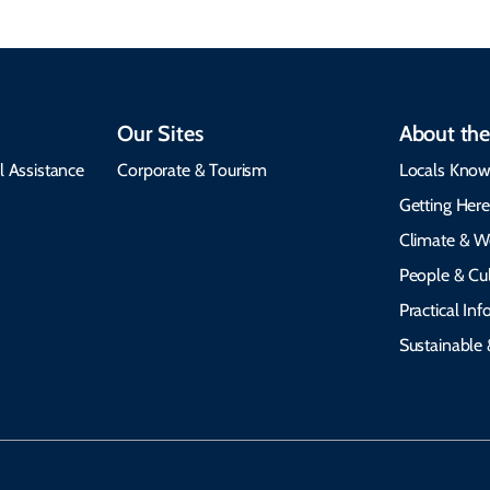
Our Sites
About the
l Assistance
Corporate & Tourism
Locals Know
Getting Her
Climate & W
People & Cul
Practical In
Sustainable 