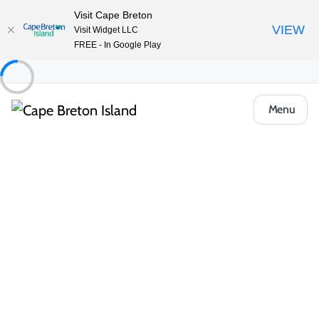
Visit Cape Breton
VIEW
Visit Widget LLC
FREE - In Google Play
Menu
Places to Stay
All Categories
Vacation Rentals
Bed & Breakfasts
Camping & RV
Wake up to the sound of waves, birdsong or rustling trees at