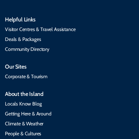
Helpful Links
Visitor Centres & Travel Assistance
Deals & Packages
Community Directory
Our Sites
Corporate & Tourism
About the Island
Locals Know Blog
Getting Here & Around
Climate & Weather
People & Cultures