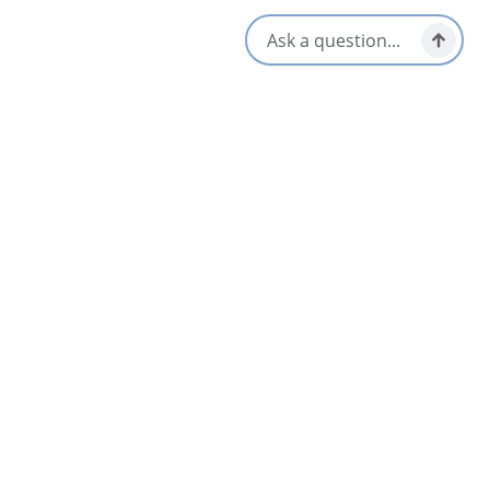
Archer’s Edge Luxury Camping
5
Judique
Arm of Gold Campground and Trailer Park
4.7
Bras d'Or & Boularderie Area
Avoca Birches Campground
4.7
St. Ann's Bay & North Shore