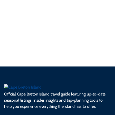
3 Minute Read
See All Local Tips & Insider Insights
Official Cape Breton Island travel guide featuring up-to-date
seasonal listings, insider insights and trip-planning tools to
help you experience everything the island has to offer.