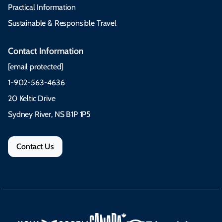
Practical Information
Sustainable & Responsible Travel
Contact Information
[email protected]
1-902-563-4636
20 Keltic Drive
Sydney River, NS B1P 1P5
Contact Us