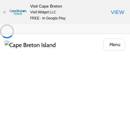
Visit Cape Breton
VIEW
Visit Widget LLC
FREE - In Google Play
Menu
Food & Drink
Casual Eats & Takeout
The Lakeside Restaurant at Inverary Resort
Share
Save
Open Gallery