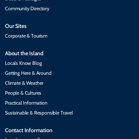
Community Directory
Our Sites
Corporate & Tourism
About the Island
Locals Know Blog
Getting Here & Around
Climate & Weather
People & Cultures
Practical Information
Sustainable & Responsible Travel
Contact Information