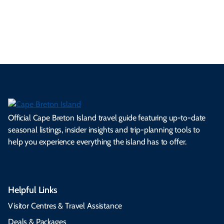
es
tio
ale
rita
als
et
s.
ns.
rts.
ge.
.
on
Official Cape Breton Island travel guide featuring up-to-date
seasonal listings, insider insights and trip-planning tools to
help you experience everything the island has to offer.
Helpful Links
Visitor Centres & Travel Assistance
Deals & Packages