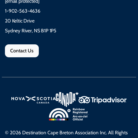
[email protected]
1-902-563-4636
20 Keltic Drive
Sydney River, NS B1P 1P5
Contact Us
© 2026 Destination Cape Breton Association Inc. All Rights