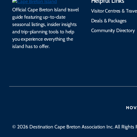
Helpful Links
Official Cape Breton Island travel
Visitor Centres & Trave
guide featuring up-to-date
Deals & Packages
seasonal listings, insider insights
Community Directory
and trip-planning tools to help
you experience everything the
island has to offer.
© 2026 Destination Cape Breton Association Inc. All Rights 