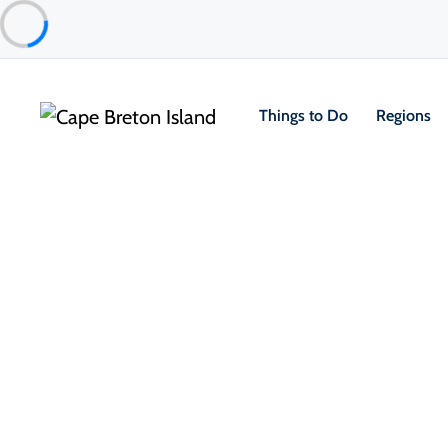
Things to Do
Regions
Food & Drink
Taste your way through Cape Br
every bite and sip is infused wi
coastal charm.
From fresh-caught seafood and farm-to-table dinin
small-batch spirits, the Island’s culinary scene is a