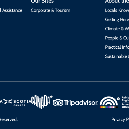
Our Sites
About the
l Assistance
Corporate & Tourism
Locals Know
Getting Her
Climate & W
People & Cul
Practical In
Sustainable 
Reserved.
Privacy P