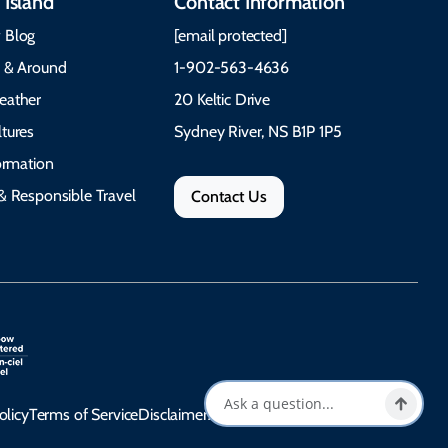
 Island
Contact Information
 Blog
[email protected]
e & Around
1-902-563-4636
eather
20 Keltic Drive
tures
Sydney River, NS B1P 1P5
formation
& Responsible Travel
Contact Us
olicy
Terms of Service
Disclaimer
Accessibility Statement