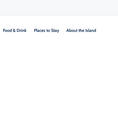
Food & Drink
Places to Stay
About the Island
eton Island, where
th local character and
g to craft beer, cider, wine and
s rich as its culture. Whether you’re