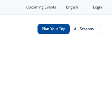
Upcoming Events
English
Login
Plan Your Trip
All Seasons