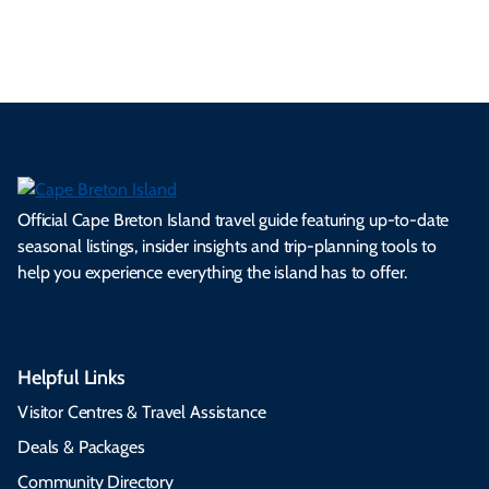
Whycocomagh & Area
Official Cape Breton Island travel guide featuring up-to-date
seasonal listings, insider insights and trip-planning tools to
help you experience everything the island has to offer.
Helpful Links
Visitor Centres & Travel Assistance
Deals & Packages
Community Directory