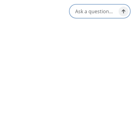
Cape Breton Highlands National Park
Chéticamp & Area
Dundee & Area