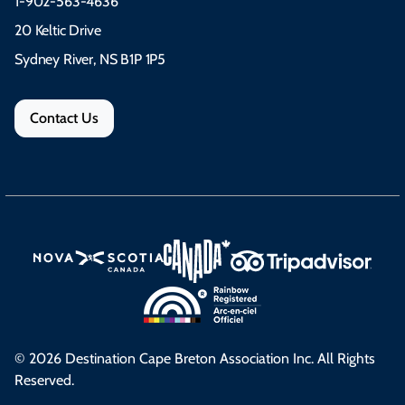
1-902-563-4636
20 Keltic Drive
Sydney River, NS B1P 1P5
Contact Us
© 2026 Destination Cape Breton Association Inc. All Rights
Reserved.