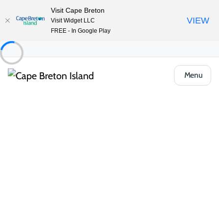
Visit Cape Breton
VIEW
Visit Widget LLC
FREE - In Google Play
Menu
Regions
Community Directory
Browse Cape Breton communities —
find at-a-glance highlights and local
insights to help you plan your perfect
island adventure.