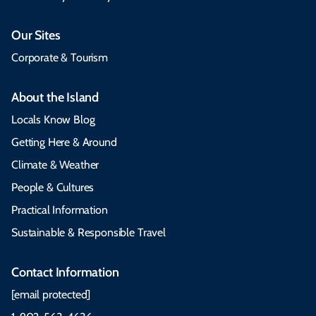
Our Sites
Corporate & Tourism
About the Island
Locals Know Blog
Getting Here & Around
Climate & Weather
People & Cultures
Practical Information
Sustainable & Responsible Travel
Contact Information
[email protected]