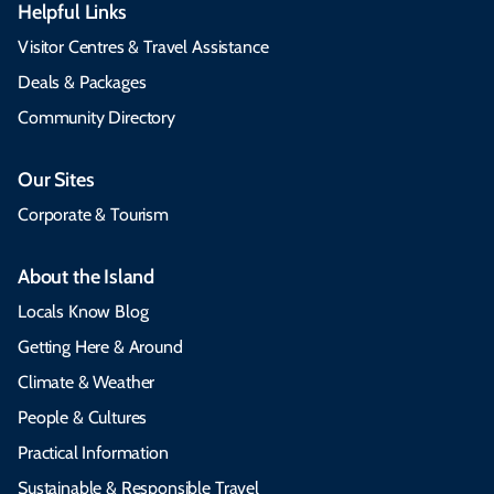
Helpful Links
Visitor Centres & Travel Assistance
Deals & Packages
Community Directory
Our Sites
Corporate & Tourism
About the Island
Locals Know Blog
Getting Here & Around
Climate & Weather
People & Cultures
Practical Information
Sustainable & Responsible Travel