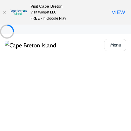
Visit Cape Breton
VIEW
Visit Widget LLC
FREE - In Google Play
Menu
Region
Canada’s Musical Coast
Where seaside fairways meet Celtic fiddles
and every turn offers a reason to stay a
little longer.