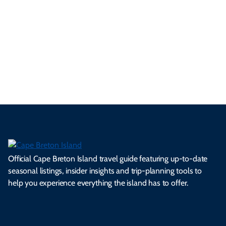
#VisitCapeBreton
Official Cape Breton Island travel guide featuring up-to-date
seasonal listings, insider insights and trip-planning tools to
help you experience everything the island has to offer.