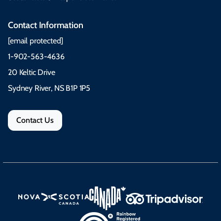
Contact Information
[email protected]
1-902-563-4636
20 Keltic Drive
Sydney River, NS B1P 1P5
Contact Us