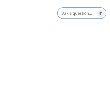
Cape Breton Highlands National Park
Chéticamp & Area
Inverness
Judique
Mabou & Area
Margarees
Pleasant Bay
Port Hawkesbury & Area
Port Hood
Whycocomagh & Area
See All Communities
Upcoming Events in Canada’s Musical Coast for
All Seasons
AUG
06
Experience Table Doucet
FROM
$185
Chéticamp & Area
May 19 – Nov 1