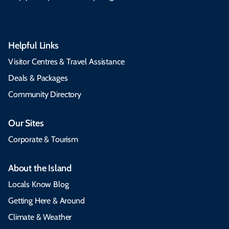
Helpful Links
Visitor Centres & Travel Assistance
Deals & Packages
Community Directory
Our Sites
Corporate & Tourism
About the Island
Locals Know Blog
Getting Here & Around
Climate & Weather