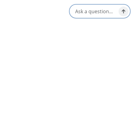
Location & Contact
144 Esplanade,
Sydney, Nova Scotia
Social Media
Nearby
List
Map
Lebanese Flower Restaurant
4.6
Sydney & Area