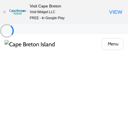
Visit Cape Breton
VIEW
Visit Widget LLC
FREE - In Google Play
Menu
Food & Drink
Pubs, Taprooms & Spirits
Tide Tacos & Tequila
Share
Save
Open Gallery