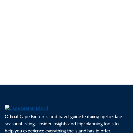
yo
d
an
res
uni
bo
ur
pe
d
pe
tie
t
tri
t-
e
cts
s,
Tra
p
frie
m
cul
an
il
se
nd
erg
tur
d
Ca
a
ly
en
al
fes
pe
ml
op
cy
he
tiv
Br
es
tio
ale
rita
als
et
s.
ns.
rts.
ge.
.
on
Official Cape Breton Island travel guide featuring up-to-date
seasonal listings, insider insights and trip-planning tools to
help you experience everything the island has to offer.