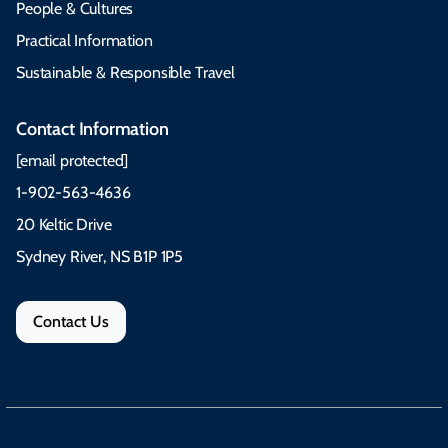
People & Cultures
Practical Information
Sustainable & Responsible Travel
Contact Information
[email protected]
1-902-563-4636
20 Keltic Drive
Sydney River, NS B1P 1P5
Contact Us