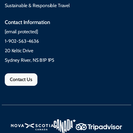
Sustainable & Responsible Travel
Contact Information
[email protected]
1-902-563-4636
20 Keltic Drive
Sydney River, NS B1P 1P5
Contact Us