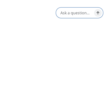
See All Communities
Upcoming Events on the Cabot Trail for
All Seasons
AUG
06
Sip & Shuck on the Lakeside Patio
Baddeck & Area
Jul 2 – Aug 30
AUG
06