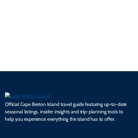
Take a picture. Leave your heart.
#VisitCapeBreton
Official Cape Breton Island travel guide featuring up-to-date
seasonal listings, insider insights and trip-planning tools to
help you experience everything the island has to offer.