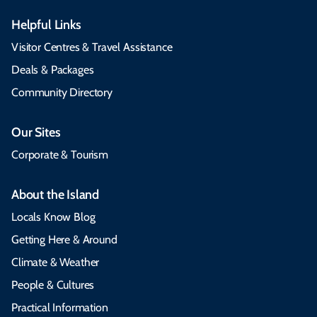
Helpful Links
Visitor Centres & Travel Assistance
Deals & Packages
Community Directory
Our Sites
Corporate & Tourism
About the Island
Locals Know Blog
Getting Here & Around
Climate & Weather
People & Cultures
Practical Information