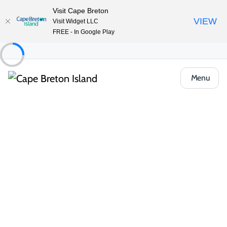
Visit Cape Breton
VIEW
Visit Widget LLC
FREE - In Google Play
Menu
Region
Cabot Trail
Explore the legendary Cabot Trail — 298
km of cliff-hugging turns, ocean vistas and
Highland culture that thrills every sense in
any season.