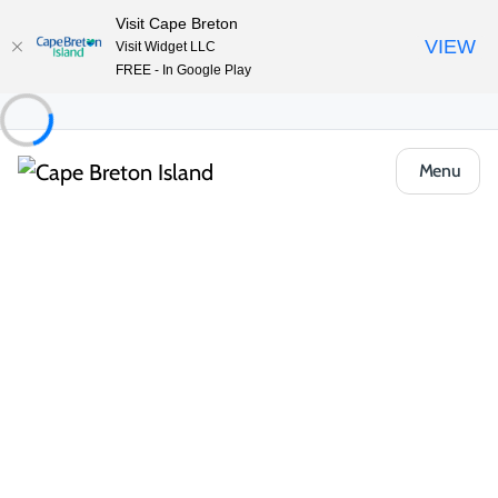
Visit Cape Breton
VIEW
Visit Widget LLC
FREE - In Google Play
Menu
Food & Drink
Pubs, Taprooms & Spirits
Seal Cove Restaurant & Lounge
Share
Save