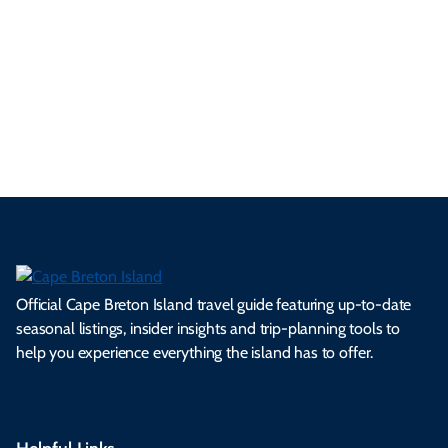
se
nd
erg
tur
d
Ca
a
ly
en
al
fes
pe
ml
op
cy
he
tiv
Br
es
tio
ale
rita
als
et
s.
ns.
rts.
ge.
.
on
Official Cape Breton Island travel guide featuring up-to-date
seasonal listings, insider insights and trip-planning tools to
help you experience everything the island has to offer.