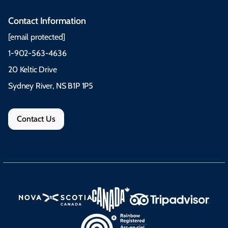
Contact Information
[email protected]
1-902-563-4636
20 Keltic Drive
Sydney River, NS B1P 1P5
Contact Us