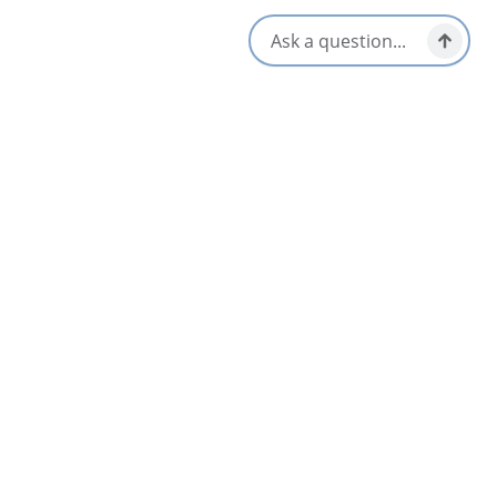
Live Music
Opens in a new tab
Visit Website
Get Directions
Opens in a new t
Location & Contact
474 NS Highway 320,
Louisdale, Nova Scotia
1-902-345-0655
[email protected]
Social Media
Nearby
List
Map