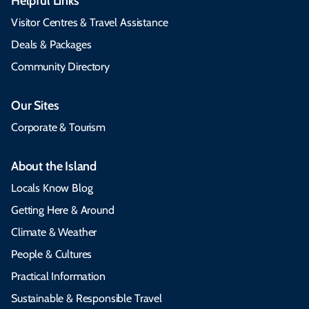
Helpful Links
Visitor Centres & Travel Assistance
Deals & Packages
Community Directory
Our Sites
Corporate & Tourism
About the Island
Locals Know Blog
Getting Here & Around
Climate & Weather
People & Cultures
Practical Information
Sustainable & Responsible Travel