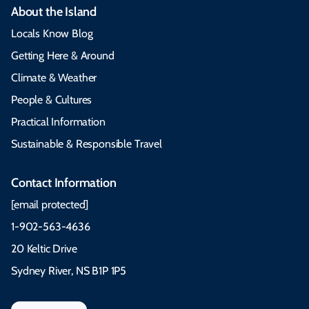
About the Island
Locals Know Blog
Getting Here & Around
Climate & Weather
People & Cultures
Practical Information
Sustainable & Responsible Travel
Contact Information
[email protected]
1-902-563-4636
20 Keltic Drive
Sydney River, NS B1P 1P5