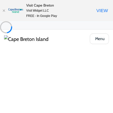
Visit Cape Breton
VIEW
Visit Widget LLC
FREE - In Google Play
Menu
Food & Drink
Casual Eats & Takeout
Colette’s Family Restaurant
Share
Save
Open Gallery