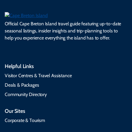
Official Cape Breton Island travel guide featuring up-to-date
seasonal listings, insider insights and trip-planning tools to
help you experience everything the island has to offer.
Helpful Links
Visitor Centres & Travel Assistance
Deals & Packages
Community Directory
Our Sites
Corporate & Tourism