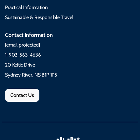
Practical Information
Sustainable & Responsible Travel
Contact Information
[email protected]
1-902-563-4636
20 Keltic Drive
Sydney River, NS B1P 1P5
Contact Us