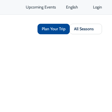
Upcoming Events
English
Login
Plan Your Trip
All Seasons
Culinary & Food
Sports & Recreation