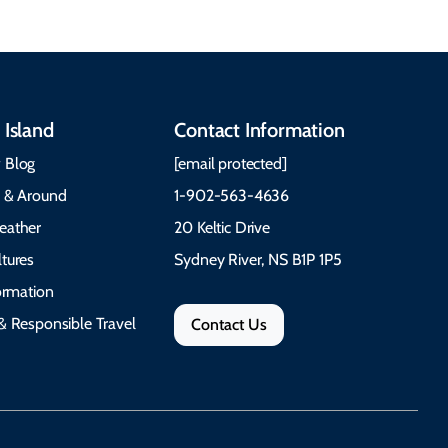
 Island
Contact Information
 Blog
[email protected]
e & Around
1-902-563-4636
eather
20 Keltic Drive
tures
Sydney River, NS B1P 1P5
formation
& Responsible Travel
Contact Us