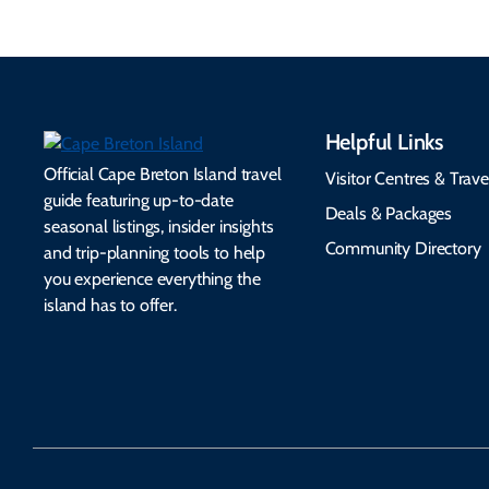
Helpful Links
Official Cape Breton Island travel
Visitor Centres & Trave
guide featuring up-to-date
Deals & Packages
seasonal listings, insider insights
Community Directory
and trip-planning tools to help
you experience everything the
island has to offer.