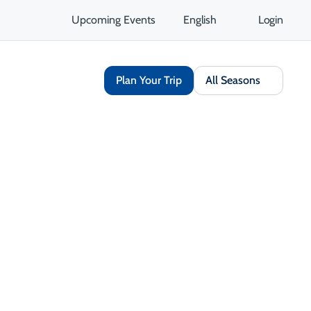
Upcoming Events
English
Login
Plan Your Trip
All Seasons
Arts & Culture
Outdoor & Adventure