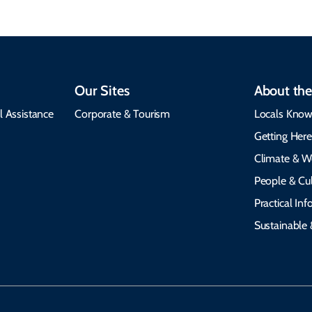
Our Sites
About the
l Assistance
Corporate & Tourism
Locals Know
Getting Her
Climate & W
People & Cul
Practical In
Sustainable 