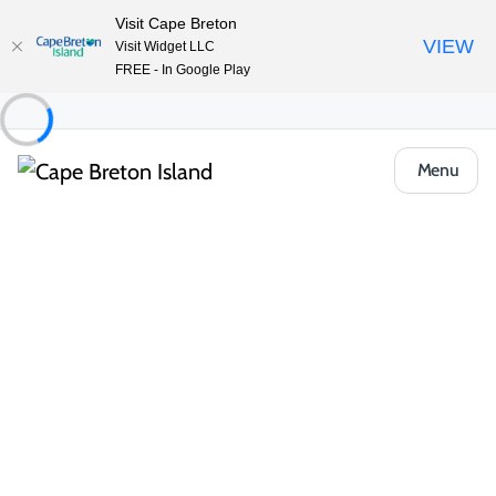
Visit Cape Breton
VIEW
Visit Widget LLC
FREE - In Google Play
Menu
Things to Do
Upcoming Events
All Categories
Community & Festivals
Music & Pe
Music & Performance