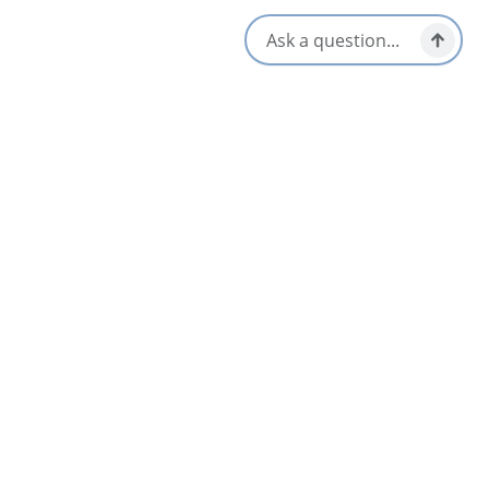
Louisbourg & Area
Sep 4 – Sep 6
Featured
APR
2027 Canadian Folk Music Awards
08
Sydney & Area
2027
Apr 8 – Apr 11
AUG
08
West Mabou Family Square Dances
Mabou & Area
Jun 13 – Oct 11