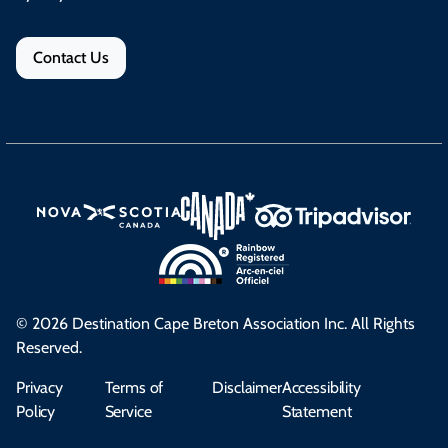
Contact Us
© 2026 Destination Cape Breton Association Inc. All Rights
Reserved.
Privacy
Terms of
Disclaimer
Accessibility
Policy
Service
Statement