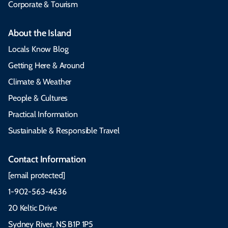
Corporate & Tourism
About the Island
Locals Know Blog
Getting Here & Around
Climate & Weather
People & Cultures
Practical Information
Sustainable & Responsible Travel
Contact Information
[email protected]
1-902-563-4636
20 Keltic Drive
Sydney River, NS B1P 1P5