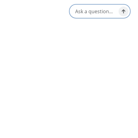
Get Directions
Opens in a new tab
Location & Contact
325 Warren Lake Road,
Cape Breton Highlands National Park,
Nova Scotia
All Dates
Oct 15 10:00 AM
Nearby
List
Map