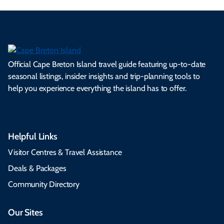
Official Cape Breton Island travel guide featuring up-to-date
seasonal listings, insider insights and trip-planning tools to
help you experience everything the island has to offer.
Helpful Links
Visitor Centres & Travel Assistance
Deals & Packages
Community Directory
Our Sites