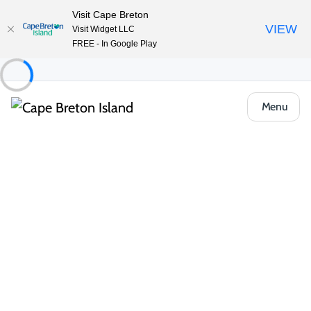
Visit Cape Breton
VIEW
Visit Widget LLC
FREE - In Google Play
Menu
Event
Outdoor & Adventure
Guided hikes & trail events
Celtic Colours Guided Hike: Warren Lake
Share