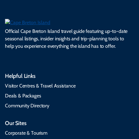
Official Cape Breton Island travel guide featuring up-to-date
seasonal listings, insider insights and trip-planning tools to
help you experience everything the island has to offer.
Helpful Links
Visitor Centres & Travel Assistance
Deals & Packages
Community Directory
Our Sites
Corporate & Tourism