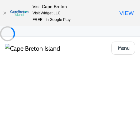
Visit Cape Breton
VIEW
Visit Widget LLC
FREE - In Google Play
Menu
Event
Community & Festivals
Fibre Lunch at the North Sydney Library
Share