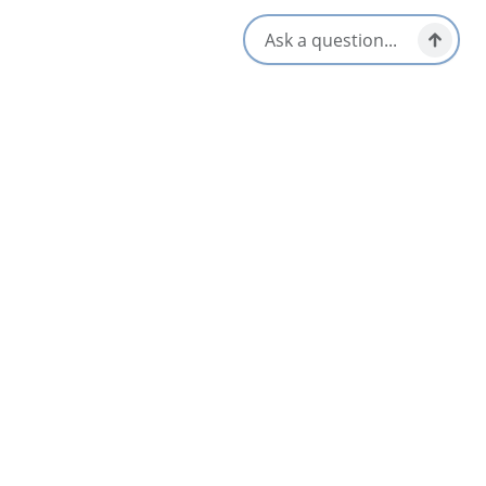
All Dates
Aug 13 1:00 PM
Aug 20 1:00 PM
Aug 27 1:00 PM
Sep 3 1:00 PM
Sep 10 1:00 PM
Sep 17 1:00 PM
+12 More
Nearby
List
Map
AUG
11
Lego Tuesday at the North Sydney Library
North Sydney & Sydney Mines Area