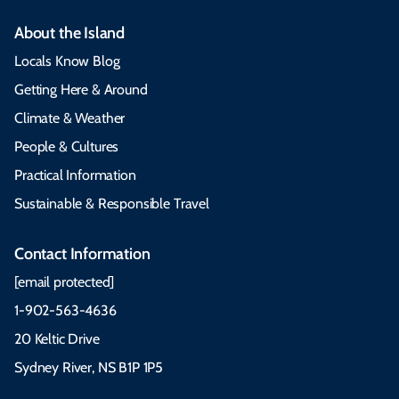
About the Island
Locals Know Blog
Getting Here & Around
Climate & Weather
People & Cultures
Practical Information
Sustainable & Responsible Travel
Contact Information
[email protected]
1-902-563-4636
20 Keltic Drive
Sydney River, NS B1P 1P5