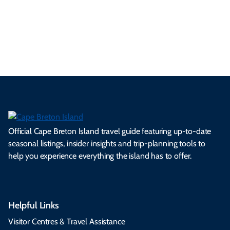
ml
op
cy
he
tiv
Br
es
tio
ale
rita
als
et
s.
ns.
rts.
ge.
.
on
Official Cape Breton Island travel guide featuring up-to-date
seasonal listings, insider insights and trip-planning tools to
help you experience everything the island has to offer.
Helpful Links
Visitor Centres & Travel Assistance