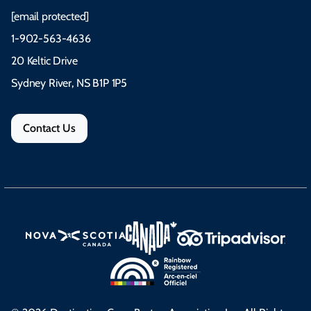
[email protected]
1-902-563-4636
20 Keltic Drive
Sydney River, NS B1P 1P5
Contact Us