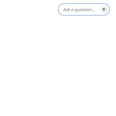
520 Chebucto Street,
Baddeck, Nova Scotia
1-902-295-2055
[email protected]
Social Media
All Dates
Aug 14 1:00 PM
Aug 21 1:00 PM
Aug 28 1:00 PM
Sep 4 1:00 PM
Sep 11 1:00 PM
Sep 18 1:00 PM
+13 More
Nearby
List
Map