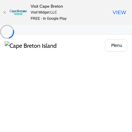
Visit Cape Breton
VIEW
Visit Widget LLC
FREE - In Google Play
Menu
Event
Community & Festivals
Friday Crafternoon at the Baddeck Public
Library
Share