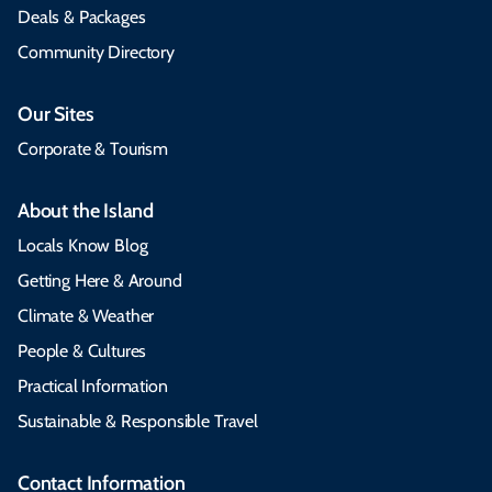
Deals & Packages
Community Directory
Our Sites
Corporate & Tourism
About the Island
Locals Know Blog
Getting Here & Around
Climate & Weather
People & Cultures
Practical Information
Sustainable & Responsible Travel
Contact Information