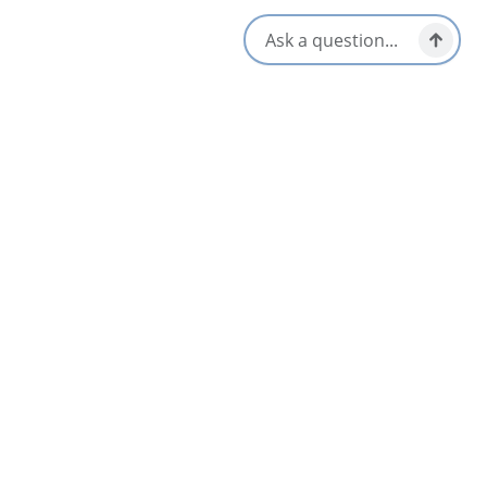
information, please contact: 902-224-2306 or email:
[email protected]
Opens in a new tab
Visit Website
Get Directions
Opens in a new t
Location & Contact
16 Visitor Centre Road,
Petit Etang, Nova Scotia
1-902-224-2306
[email protected]
All Dates
Oct 12 10:00 AM