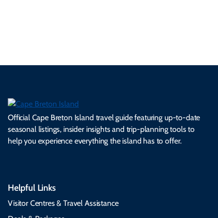
ml
op
cy
he
tiv
Br
es
tio
ale
rita
als
et
s.
ns.
rts.
ge.
.
on
Official Cape Breton Island travel guide featuring up-to-date
seasonal listings, insider insights and trip-planning tools to
help you experience everything the island has to offer.
Helpful Links
Visitor Centres & Travel Assistance