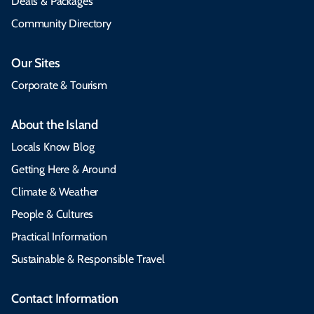
Deals & Packages
Community Directory
Our Sites
Corporate & Tourism
About the Island
Locals Know Blog
Getting Here & Around
Climate & Weather
People & Cultures
Practical Information
Sustainable & Responsible Travel
Contact Information