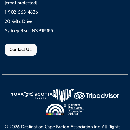
[email protected]
1-902-563-4636
20 Keltic Drive
Sydney River, NS B1P 1P5
Contact Us
© 2026 Destination Cape Breton Association Inc. All Rights