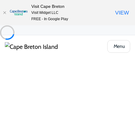
Visit Cape Breton
VIEW
Visit Widget LLC
FREE - In Google Play
Menu
Event
Outdoor & Adventure
Guided hikes & trail events
Celtic Colours Guided Hike: Acadian Trail
Share
Open Gallery