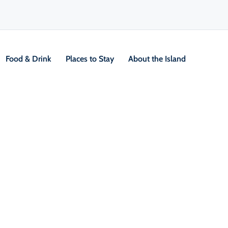
Food & Drink
Places to Stay
About the Island
V
Location &