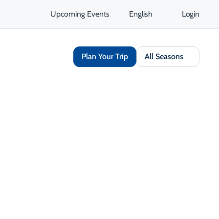
Upcoming Events
English
Login
Plan Your Trip
All Seasons
Share
Opens in a new tab
isit Website
Get Directions
Opens in a new tab
 Contact