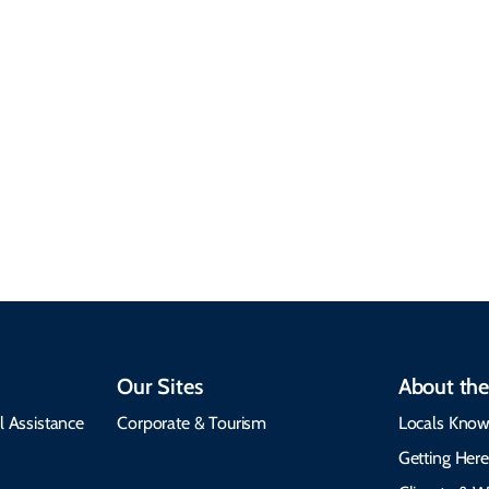
Sustainable &
Responsible Travel
Climate & Weather
Travel that supports
Plan your trip with
local communities,
seasonal weather
protects the
insights, best times to
environment, and
visit, packing tips, and
respects cultural
emergency alerts.
heritage.
Our Sites
About the
l Assistance
Corporate & Tourism
Locals Know
Getting Her