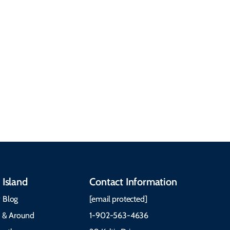
getting around, the
People & Cultures
Cabot Trail, weather,
Discover our rich
accommodations, and
heritage, from Mi'kmaq,
more. Getting Here
Gaelic, and Acadian
Getting Around Best
traditions to music,
Time to Visit Weather &
communities, and
What to Pack The Cabot
festivals.
Trail Cape Breton
 Island
Contact Information
 Blog
[email protected]
e & Around
1-902-563-4636