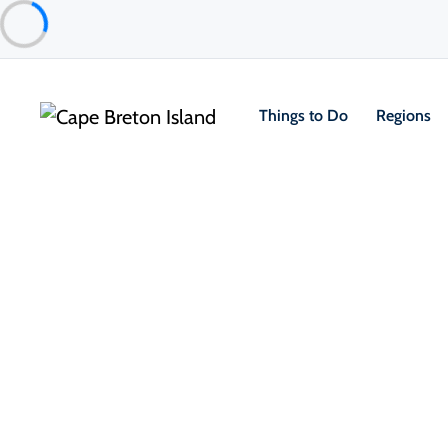
Things to Do
Regions
Event
Community & Festivals
Spectacle – Zachary Richard
Isle Madame
Nov 1
From $25