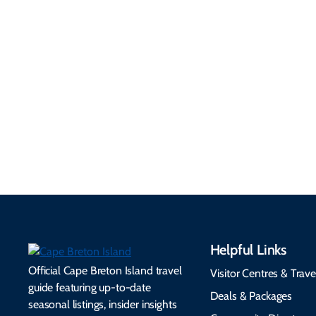
Getting Here &
Practical
Around
Information
Flights, ferries, driving
routes, rentals, transit,
Essential travel tips on
EV charging, and
visitor services, money,
accessibility services to
connectivity, safety,
make your trip
healthcare, and pet-
seamless.
friendly options.
Helpful Links
Official Cape Breton Island travel
Visitor Centres & Trave
guide featuring up-to-date
Deals & Packages
seasonal listings, insider insights