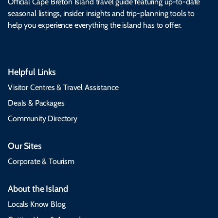
Official Cape Breton Island travel guide featuring up-to-date
seasonal listings, insider insights and trip-planning tools to
help you experience everything the island has to offer.
Helpful Links
Visitor Centres & Travel Assistance
Deals & Packages
Community Directory
Our Sites
Corporate & Tourism
About the Island
Locals Know Blog