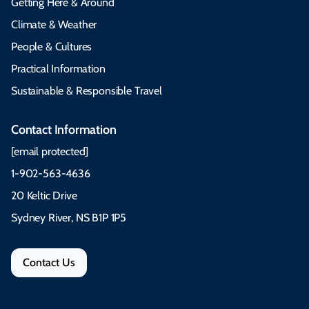
Getting Here & Around
Climate & Weather
People & Cultures
Practical Information
Sustainable & Responsible Travel
Contact Information
[email protected]
1-902-563-4636
20 Keltic Drive
Sydney River, NS B1P 1P5
Contact Us