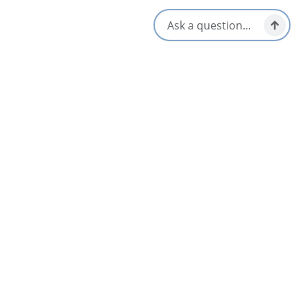
All Dates
Nov 17 8:00 AM
Nov 18 8:00 AM
Nov 19 8:00 AM
Nov 20 8:00 AM
Nov 21 8:00 AM
Nov 22 8:00 AM
Nearby
List
Map
SEP
24
Cape Breton Pro Rodeo
Sydney & Area
Sep 24 – Sep 27