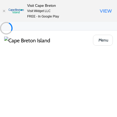
Visit Cape Breton
VIEW
Visit Widget LLC
FREE - In Google Play
Menu
Event
Sports & Recreation
Live Sports
Grand Slam Of Curling National
Book Now
Share
Opens in a new tab