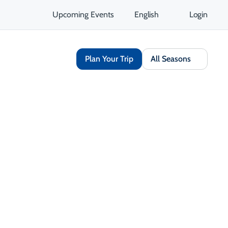
Upcoming Events
English
Login
Plan Your Trip
All Seasons
Arts & Culture
Outdoor & Adventure