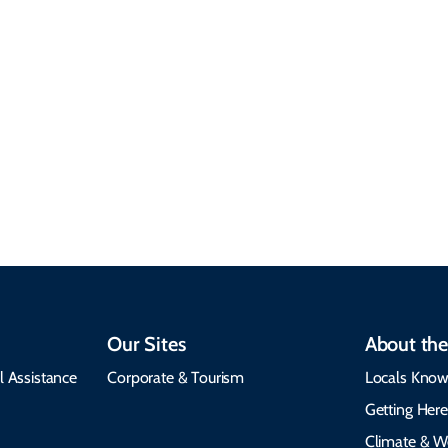
7 Minute Read
Our Sites
About the
l Assistance
Corporate & Tourism
Locals Know
Getting Her
Climate & W