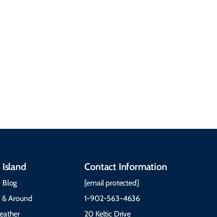
See All Local Tips & Insider Insights
 Island
Contact Information
 Blog
[email protected]
e & Around
1-902-563-4636
eather
20 Keltic Drive