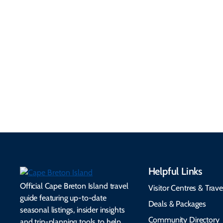
your visit...
4 Minute Read
Helpful Links
Official Cape Breton Island travel
Visitor Centres & Trave
guide featuring up-to-date
Deals & Packages
seasonal listings, insider insights
Community Directory
and trip-planning tools to help