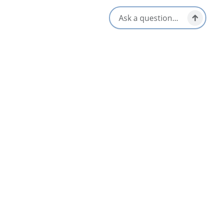
18283 Cabot Trail,
Cheticamp, Nova Scotia
1-902-224-2306
[email protected]
All Dates
Oct 13 2:00 PM
Nearby
List
Map
AUG
12
Acadian Evenings