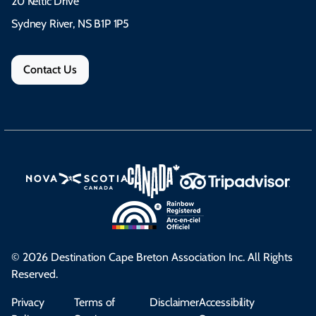
20 Keltic Drive
Sydney River, NS B1P 1P5
Contact Us
© 2026 Destination Cape Breton Association Inc. All Rights
Reserved.
Privacy
Terms of
Disclaimer
Accessibility