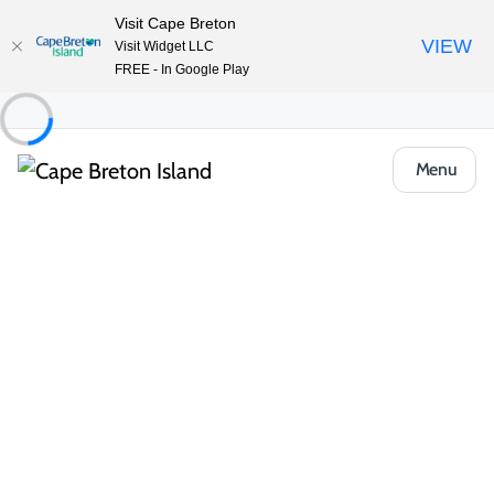
Visit Cape Breton
VIEW
Visit Widget LLC
FREE - In Google Play
Menu
Event
Workshops & Learning
Hands-on workshops
Celtic Colours: Weaving Our Tales
Share
Open Gallery