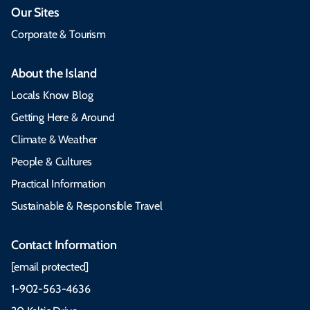
Our Sites
Corporate & Tourism
About the Island
Locals Know Blog
Getting Here & Around
Climate & Weather
People & Cultures
Practical Information
Sustainable & Responsible Travel
Contact Information
[email protected]
1-902-563-4636