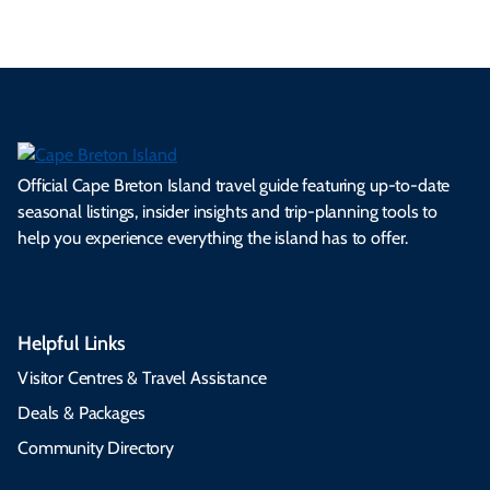
Official Cape Breton Island travel guide featuring up-to-date
seasonal listings, insider insights and trip-planning tools to
help you experience everything the island has to offer.
Helpful Links
Visitor Centres & Travel Assistance
Deals & Packages
Community Directory