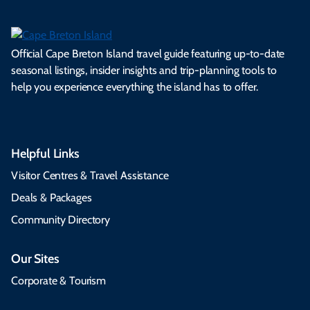
Official Cape Breton Island travel guide featuring up-to-date
seasonal listings, insider insights and trip-planning tools to
help you experience everything the island has to offer.
Helpful Links
Visitor Centres & Travel Assistance
Deals & Packages
Community Directory
Our Sites
Corporate & Tourism