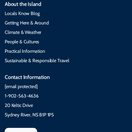
About the Island
Locals Know Blog
Getting Here & Around
Climate & Weather
People & Cultures
Practical Information
Sustainable & Responsible Travel
Contact Information
[email protected]
1-902-563-4636
20 Keltic Drive
Sydney River, NS B1P 1P5