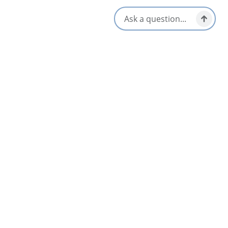
Vegetarian / Vegan Friendly
Local Taps / Wine List
Opens in a new tab
Visit Website
Get Directions
Opens in a new t
Location & Contact
9985 Grenville Street,
St. Peter's, Nova Scotia
1-902-535-3195
Social Media
Nearby
List
Map