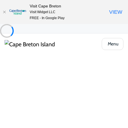
Visit Cape Breton
VIEW
Visit Widget LLC
FREE - In Google Play
Menu
Food & Drink
Casual Eats & Takeout
Louie’s Cosy Corner
Share
Save