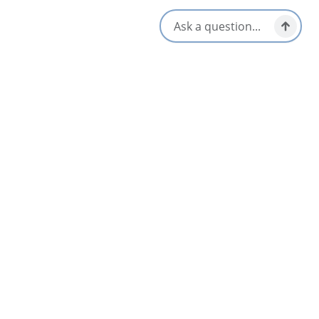
Vegetarian / Vegan Friendly
Late Night & Pub Fare
Opens in a new tab
Visit Website
Get Directions
Opens in a new t
Location & Contact
99 Union Street,
Glace Bay, Nova Scotia
1-902-842-0953
Social Media
Nearby
List
Map