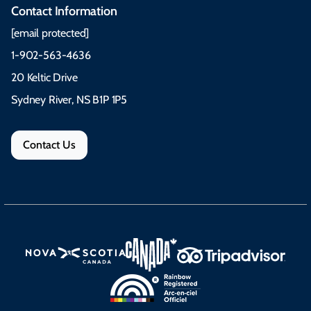
Contact Information
[email protected]
1-902-563-4636
20 Keltic Drive
Sydney River, NS B1P 1P5
Contact Us