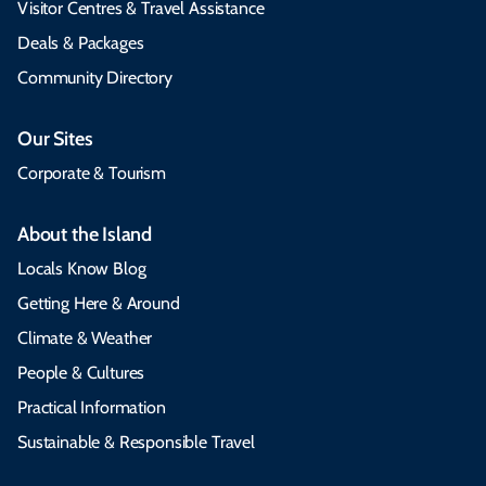
Visitor Centres & Travel Assistance
Deals & Packages
Community Directory
Our Sites
Corporate & Tourism
About the Island
Locals Know Blog
Getting Here & Around
Climate & Weather
People & Cultures
Practical Information
Sustainable & Responsible Travel