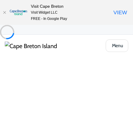
Visit Cape Breton
VIEW
Visit Widget LLC
FREE - In Google Play
Menu
Food & Drink
Casual Eats & Takeout
Kayla’s Pizza & Grill
Share
Save
Open Gallery