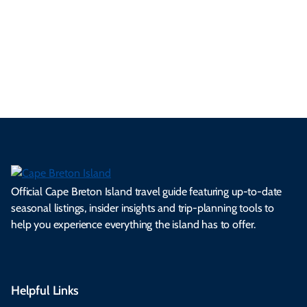
a
ly
en
al
fes
pe
ml
op
cy
he
tiv
Br
es
tio
ale
rita
als
et
s.
ns.
rts.
ge.
.
on
Official Cape Breton Island travel guide featuring up-to-date
seasonal listings, insider insights and trip-planning tools to
help you experience everything the island has to offer.
Helpful Links