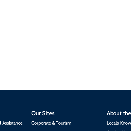
Sustainable &
Responsible Travel
Climate & Weather
Travel that supports
Plan your trip with
local communities,
seasonal weather
protects the
insights, best times to
environment, and
visit, packing tips, and
respects cultural
emergency alerts.
heritage.
Our Sites
About the
l Assistance
Corporate & Tourism
Locals Know