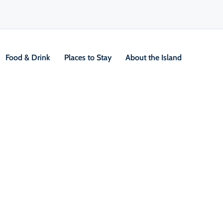
Food & Drink
Places to Stay
About the Island
V
Location &