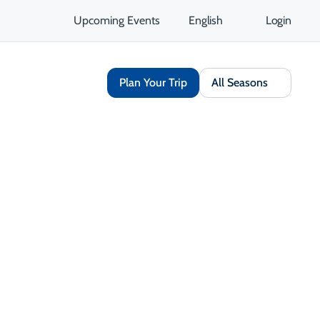
Upcoming Events
English
Login
Plan Your Trip
All Seasons
Share
Save
Opens in a new tab
isit Website
Get Directions
Opens in a new tab
 Contact