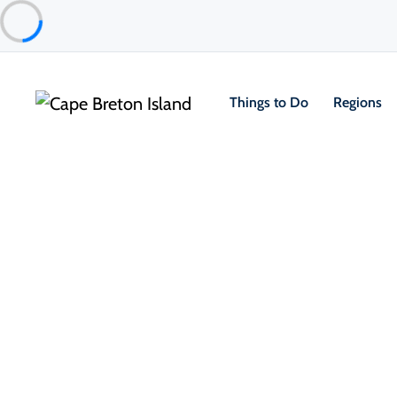
Things to Do
Regions
Food & Drink
Cafés, Bakeries & Markets
Cabot Trail Food Market
North Highlands
About