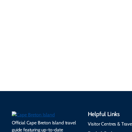
Getting Here &
Practical
Around
Information
Flights, ferries, driving
routes, rentals, transit,
Essential travel tips on
EV charging, and
visitor services, money,
accessibility services to
connectivity, safety,
make your trip
healthcare, and pet-
seamless.
friendly options.
Helpful Links
Official Cape Breton Island travel
Visitor Centres & Trave
guide featuring up-to-date