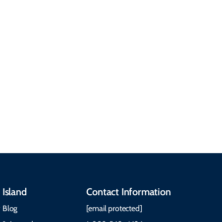
common questions
about getting here,
getting around, the
People & Cultures
Cabot Trail, weather,
Discover our rich
accommodations, and
heritage, from Mi'kmaq,
more. Getting Here
Gaelic, and Acadian
Getting Around Best
traditions to music,
Time to Visit Weather &
communities, and
What to Pack The Cabot
festivals.
Trail Cape Breton
 Island
Contact Information
 Blog
[email protected]