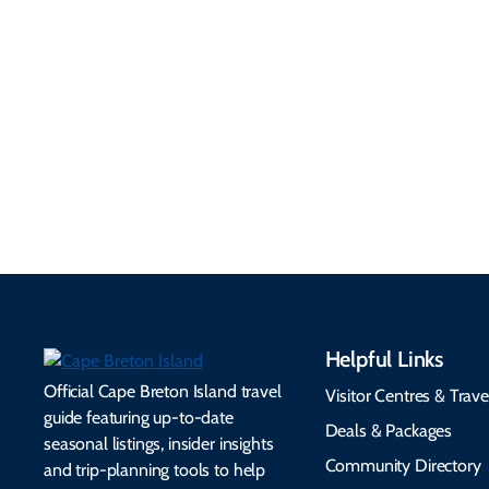
Practical
Around
Information
Flights, ferries, driving
routes, rentals, transit,
Essential travel tips on
EV charging, and
visitor services, money,
accessibility services to
connectivity, safety,
make your trip
healthcare, and pet-
seamless.
friendly options.
Helpful Links
Official Cape Breton Island travel
Visitor Centres & Trave
guide featuring up-to-date
Deals & Packages
seasonal listings, insider insights
Community Directory
and trip-planning tools to help