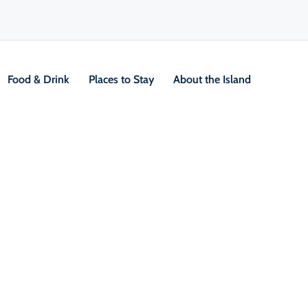
Food & Drink
Places to Stay
About the Island
V