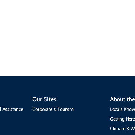
Responsible Travel
Climate & Weather
Travel that supports
Plan your trip with
local communities,
seasonal weather
protects the
insights, best times to
environment, and
visit, packing tips, and
respects cultural
emergency alerts.
heritage.
Our Sites
About the
l Assistance
Corporate & Tourism
Locals Know
Getting Her
Climate & W