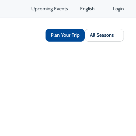
Upcoming Events
English
Login
Plan Your Trip
All Seasons
Share
Save
Open Gallery
Opens in a new tab
isit Website
Get Directions
Opens in a new tab