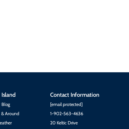
People & Cultures
Cabot Trail, weather,
Discover our rich
accommodations, and
heritage, from Mi'kmaq,
more. Getting Here
Gaelic, and Acadian
Getting Around Best
traditions to music,
Time to Visit Weather &
communities, and
What to Pack The Cabot
festivals.
Trail Cape Breton
 Island
Contact Information
 Blog
[email protected]
e & Around
1-902-563-4636
eather
20 Keltic Drive