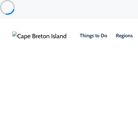
Things to Do
Regions
Food & Drink
Casual Eats & Takeout
Papa’s Pub and Eatery
Port Hawkesbury & Area