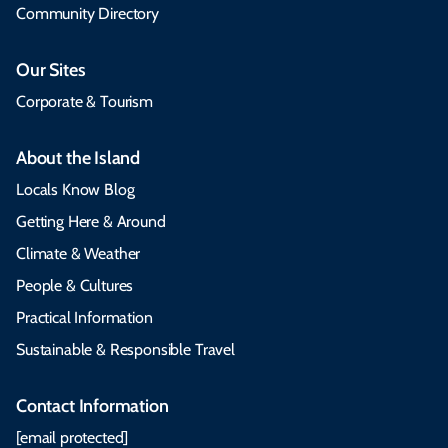
Community Directory
Our Sites
Corporate & Tourism
About the Island
Locals Know Blog
Getting Here & Around
Climate & Weather
People & Cultures
Practical Information
Sustainable & Responsible Travel
Contact Information
[email protected]