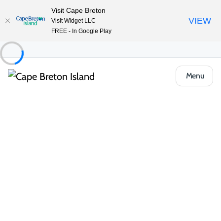
Visit Cape Breton
VIEW
Visit Widget LLC
FREE - In Google Play
Menu
Food & Drink
Casual Eats & Takeout
Mr. Chicken
Share
Save