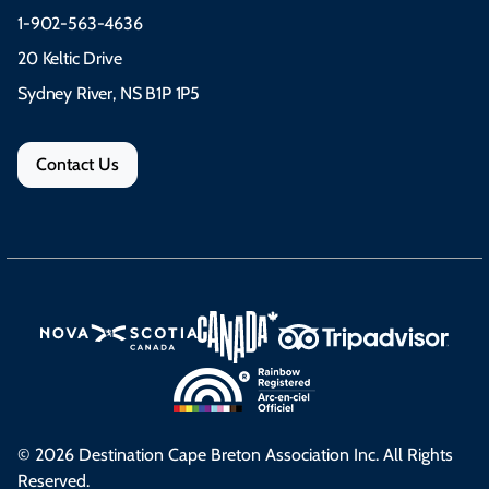
1-902-563-4636
20 Keltic Drive
Sydney River, NS B1P 1P5
Contact Us
© 2026 Destination Cape Breton Association Inc. All Rights
Reserved.