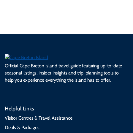
es
tio
ale
rita
als
et
s.
ns.
rts.
ge.
.
on
Official Cape Breton Island travel guide featuring up-to-date
seasonal listings, insider insights and trip-planning tools to
help you experience everything the island has to offer.
Helpful Links
Visitor Centres & Travel Assistance
Deals & Packages