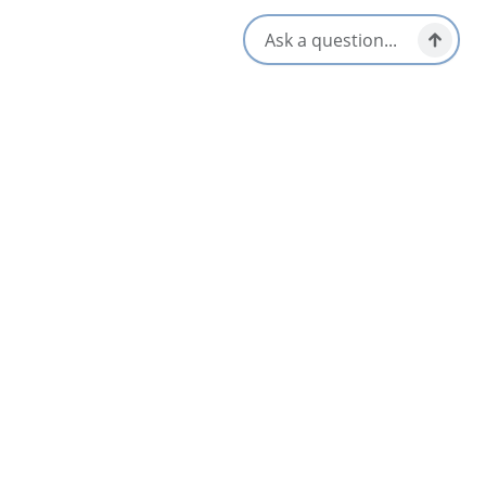
Location & Contact
15546 Cabot Trail Rd,
Cheticamp, Nova Scotia
1-902-224-2975
Social Media
Nearby
List
Map
L’abri Café, Restaurant and Bar
4.5
Chéticamp & Area