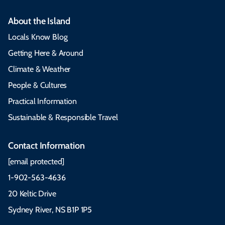
About the Island
Locals Know Blog
Getting Here & Around
Climate & Weather
People & Cultures
Practical Information
Sustainable & Responsible Travel
Contact Information
[email protected]
1-902-563-4636
20 Keltic Drive
Sydney River, NS B1P 1P5