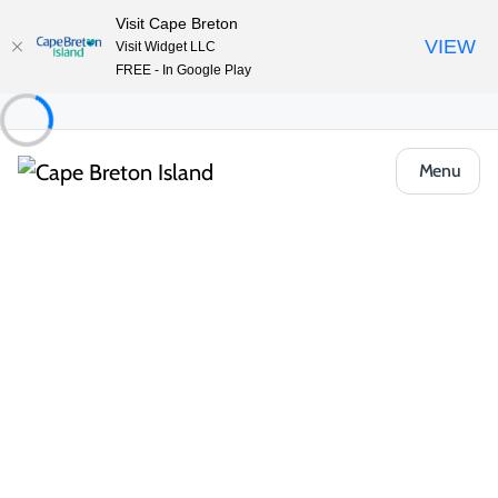
Visit Cape Breton
VIEW
Visit Widget LLC
FREE - In Google Play
Menu
Food & Drink
Casual Eats & Takeout
Subway
Share
Save