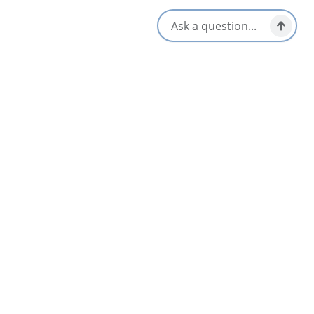
Hours Of Operation
Hours vary on location
Amenities
Accessible
Lunch & Picnic Stops
Breakfast & Brunch
Takeout/Picnic Ready
Dinner & Evening Dining
Vegetarian / Vegan Friendly
Gluten-Free Options
Opens in a new tab
Visit Website
Get Directions
Opens in a new t
Location & Contact
288 Welton Street,
Sydney, Nova Scotia
1-902-562-9840