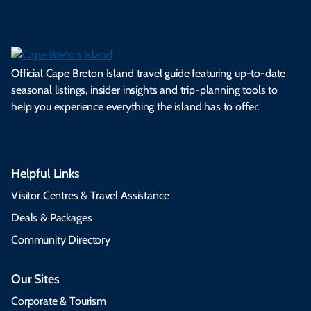
Official Cape Breton Island travel guide featuring up-to-date
seasonal listings, insider insights and trip-planning tools to
help you experience everything the island has to offer.
Helpful Links
Visitor Centres & Travel Assistance
Deals & Packages
Community Directory
Our Sites
Corporate & Tourism