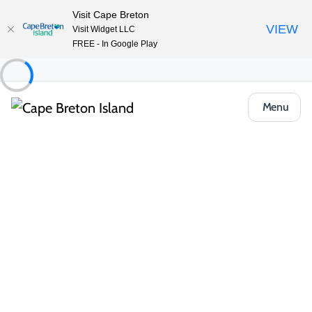
Visit Cape Breton
VIEW
Visit Widget LLC
FREE - In Google Play
Menu
Food & Drink
Casual Eats & Takeout
Andrew’s Pizzeria
Share
Save
Open Gallery