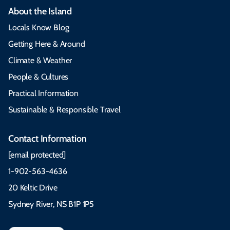
About the Island
Locals Know Blog
Getting Here & Around
Climate & Weather
People & Cultures
Practical Information
Sustainable & Responsible Travel
Contact Information
[email protected]
1-902-563-4636
20 Keltic Drive
Sydney River, NS B1P 1P5