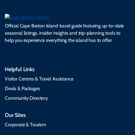
Official Cape Breton Island travel guide featuring up-to-date
seasonal listings, insider insights and trip-planning tools to
help you experience everything the island has to offer.
Helpful Links
Visitor Centres & Travel Assistance
Deals & Packages
Community Directory
Our Sites
Corporate & Tourism