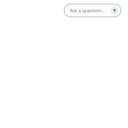
Opens in a new tab
Visit Website
Get Directions
Opens in a new t
Location & Contact
37092 Cabot Trail,
Ingonish, Nova Scotia
1-902-285-2475
Social Media
Nearby
List
Map